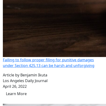
Failing to follow proper filing for punitive damages
under Section 425.13 can be harsh and unforgiving
Article by Benjamin Ikuta
Los Angeles Daily Journal
April 26, 2022
Learn More