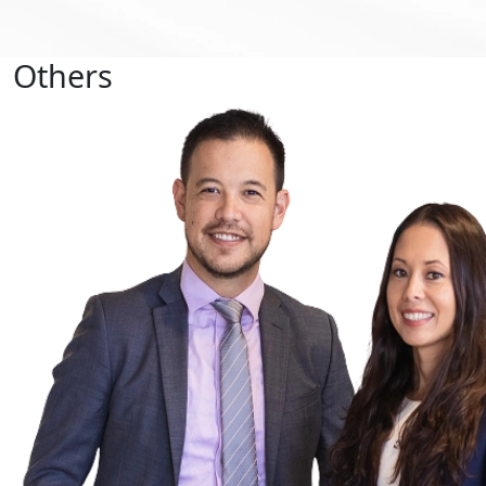
Others