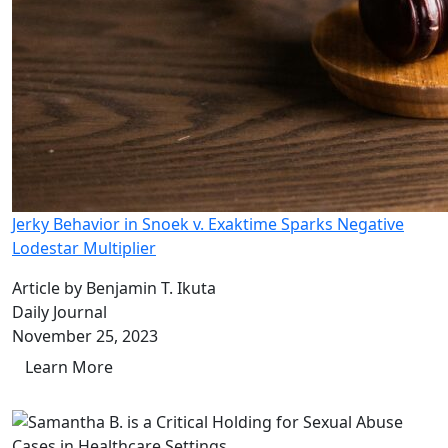
Jerky Behavior in Snoek v. Exaktime Sparks Negative
Lodestar Multiplier
Article by Benjamin T. Ikuta
Daily Journal
November 25, 2023
Learn More