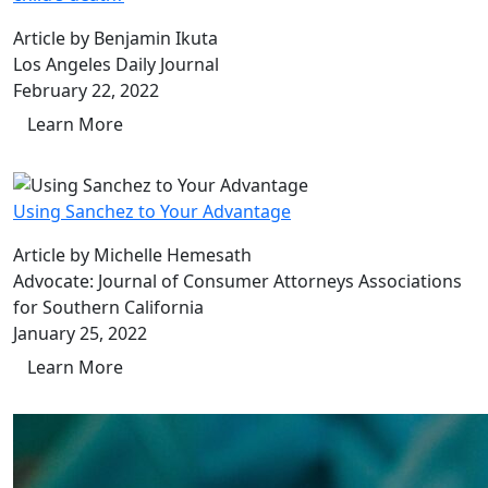
Article by Benjamin Ikuta
Los Angeles Daily Journal
February 22, 2022
Learn More
Using Sanchez to Your Advantage
Article by Michelle Hemesath
Advocate: Journal of Consumer Attorneys Associations
for Southern California
January 25, 2022
Learn More