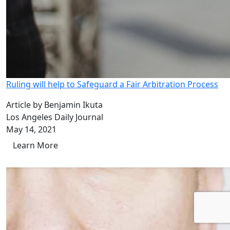
Ruling will help to Safeguard a Fair Arbitration Process
Article by Benjamin Ikuta
Los Angeles Daily Journal
May 14, 2021
Learn More