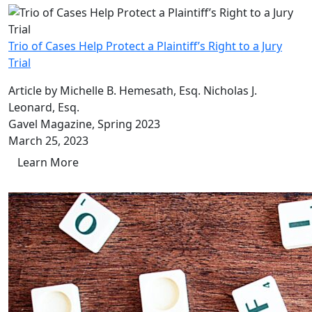
Trio of Cases Help Protect a Plaintiff’s Right to a Jury
Trial
Article by Michelle B. Hemesath, Esq. Nicholas J.
Leonard, Esq.
Gavel Magazine, Spring 2023
March 25, 2023
Learn More