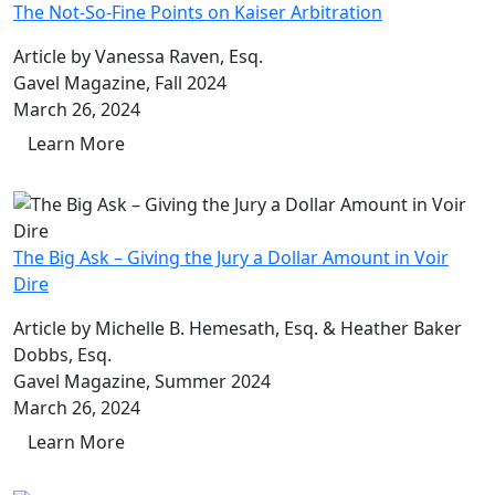
The Not-So-Fine Points on Kaiser Arbitration
Article by Vanessa Raven, Esq.
Gavel Magazine, Fall 2024
March 26, 2024
Learn More
The Big Ask – Giving the Jury a Dollar Amount in Voir
Dire
Article by Michelle B. Hemesath, Esq. & Heather Baker
Dobbs, Esq.
Gavel Magazine, Summer 2024
March 26, 2024
Learn More