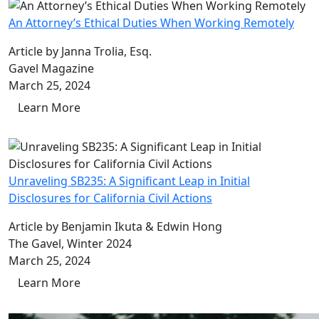
An Attorney’s Ethical Duties When Working Remotely
Article by Janna Trolia, Esq.
Gavel Magazine
March 25, 2024
Learn More
Unraveling SB235: A Significant Leap in Initial
Disclosures for California Civil Actions
Article by Benjamin Ikuta & Edwin Hong
The Gavel, Winter 2024
March 25, 2024
Learn More