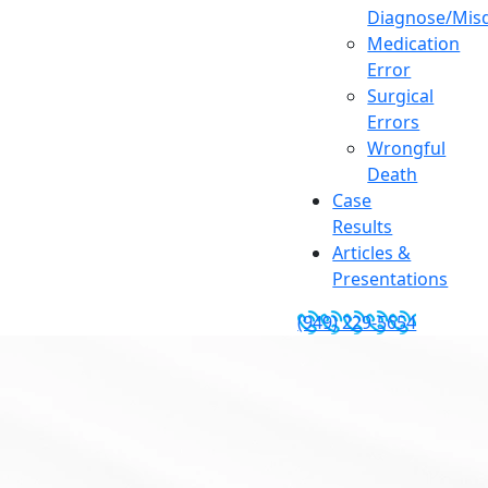
Diagnose/Misd
Medication
Error
Surgical
Errors
Wrongful
Death
Case
Results
Articles &
Presentations
(949) 229-5654