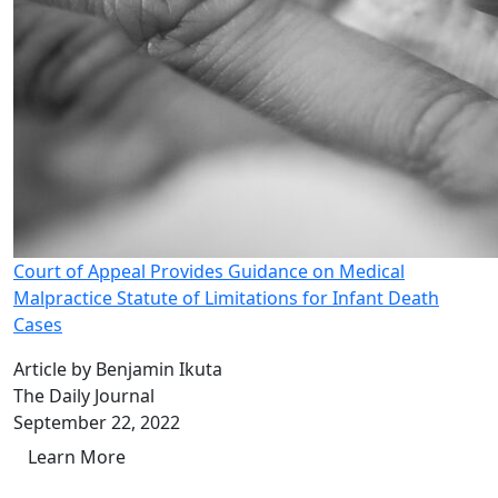
Court of Appeal Provides Guidance on Medical
Malpractice Statute of Limitations for Infant Death
Cases
Article by Benjamin Ikuta
The Daily Journal
September 22, 2022
Learn More