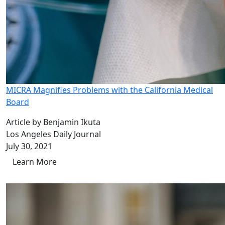
MICRA Magnifies Problems with the California Medical
Board
Article by Benjamin Ikuta
Los Angeles Daily Journal
July 30, 2021
Learn More