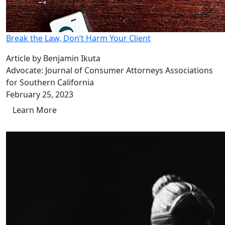
Break the Law, Don’t Harm Your Client
Article by Benjamin Ikuta
Advocate: Journal of Consumer Attorneys Associations
for Southern California
February 25, 2023
Learn More