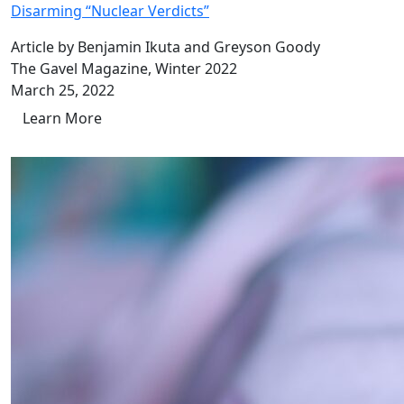
Disarming “Nuclear Verdicts”
Article by Benjamin Ikuta and Greyson Goody
The Gavel Magazine, Winter 2022
March 25, 2022
Learn More