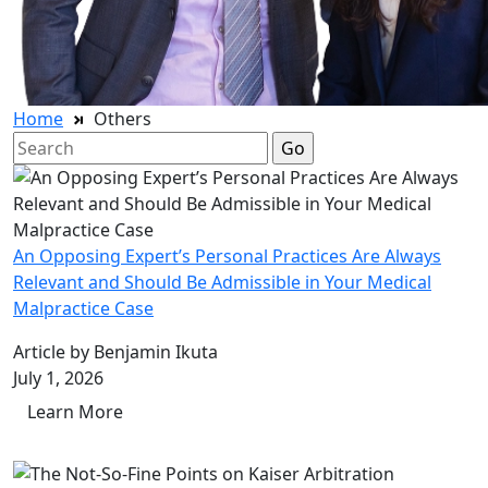
Home
Others
Search
for:
An Opposing Expert’s Personal Practices Are Always
Relevant and Should Be Admissible in Your Medical
Malpractice Case
Article by Benjamin Ikuta
July 1, 2026
Learn More