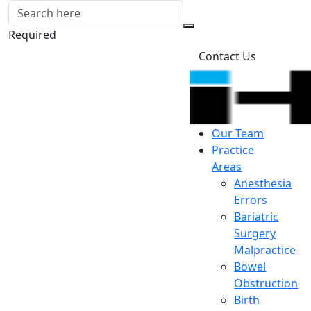
Required
Contact Us
Our Team
Practice
Areas
Anesthesia
Errors
Bariatric
Surgery
Malpractice
Bowel
Obstruction
Birth