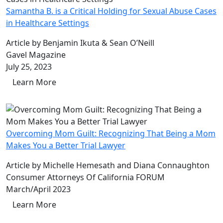
Samantha B. is a Critical Holding for Sexual Abuse Cases
in Healthcare Settings
Article by Benjamin Ikuta & Sean O’Neill
Gavel Magazine
July 25, 2023
Learn More
Overcoming Mom Guilt: Recognizing That Being a Mom
Makes You a Better Trial Lawyer
Article by Michelle Hemesath and Diana Connaughton
Consumer Attorneys Of California FORUM
March/April 2023
Learn More