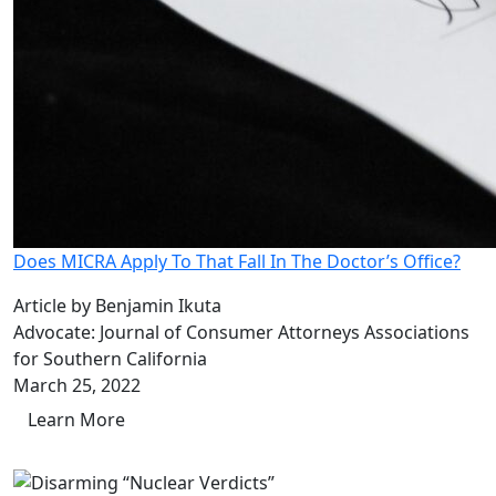
Does MICRA Apply To That Fall In The Doctor’s Office?
Article by Benjamin Ikuta
Advocate: Journal of Consumer Attorneys Associations
for Southern California
March 25, 2022
Learn More