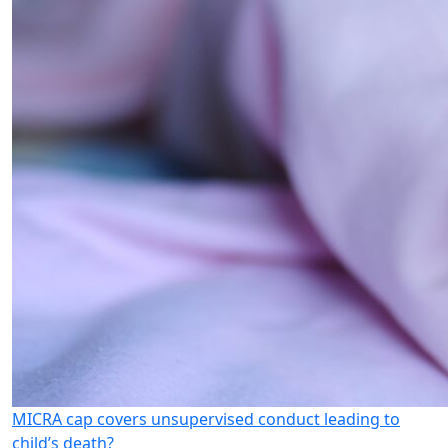
MICRA cap covers unsupervised conduct leading to
child’s death?