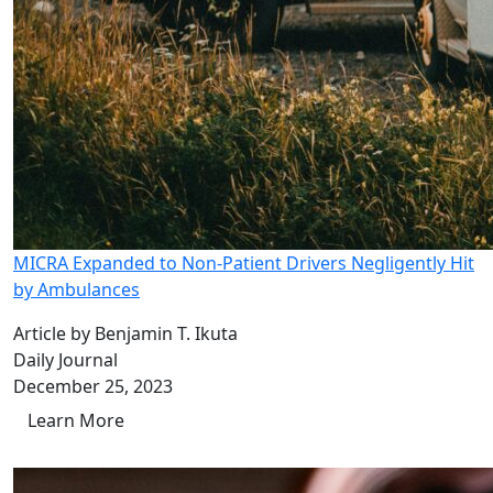
MICRA Expanded to Non-Patient Drivers Negligently Hit
by Ambulances
Article by Benjamin T. Ikuta
Daily Journal
December 25, 2023
Learn More