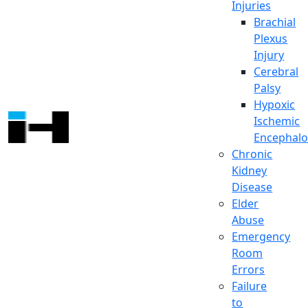
Injuries
Brachial
Plexus
Injury
Cerebral
Palsy
Hypoxic
Ischemic
Encephalo
Chronic
Kidney
Disease
Elder
Abuse
Emergency
Room
Errors
Failure
to