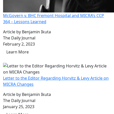
McGovern v. BHC Fremont Hospital and MICRA’s CCP
364 – Lessons Learned
Article by Benjamin Ikuta
The Daily Journal
February 2, 2023
Learn More
Letter to the Editor Regarding Horvitz & Levy Article on
MICRA Changes
Article by Benjamin Ikuta
The Daily Journal
January 25, 2023