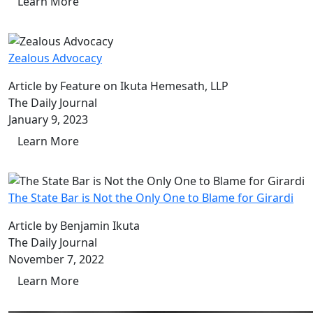
Learn More
Zealous Advocacy
Article by Feature on Ikuta Hemesath, LLP
The Daily Journal
January 9, 2023
Learn More
The State Bar is Not the Only One to Blame for Girardi
Article by Benjamin Ikuta
The Daily Journal
November 7, 2022
Learn More