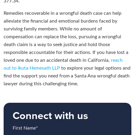
377.34.
Remedies recoverable in a wrongful death case can help
alleviate the financial and emotional burdens faced by
surviving family members. While no amount of
compensation can replace the loss, pursuing a wrongful
death claim is a way to seek justice and hold those
responsible accountable for their actions. If you have lost a
loved one due to an accidental death in California,
reach
out to Ikuta Hemesath LLP
to explore your legal options and
find the support you need from a Santa Ana wrongful death
lawyer during this challenging time.
Connect with us