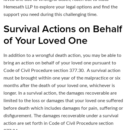
Hemesath LLP to explore your legal options and find the
support you need during this challenging time.
Survival Actions on Behalf
of Your Loved One
In addition to a wrongful death action, you may be able to
bring an action on behalf of your loved one pursuant to
Code of Civil Procedure section 377.30. A survival action
must be brought within one year of the malpractice or six
months after the death of your loved one, whichever is
longer. In a survival action, the damages recoverable are
limited to the loss or damages that your loved one suffered
before death which includes damages for pain, suffering or
disfigurement. The damages recoverable under a survival
action are set forth in Code of Civil Procedure section