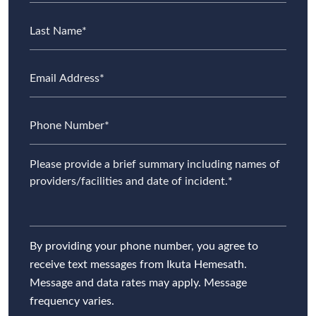
By providing your phone number, you agree to
receive text messages from Ikuta Hemesath.
Message and data rates may apply. Message
frequency varies.