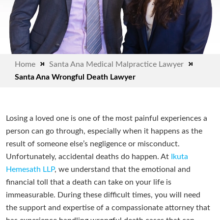
Home
Santa Ana Medical Malpractice Lawyer
Santa Ana Wrongful Death Lawyer
Losing a loved one is one of the most painful experiences a
person can go through, especially when it happens as the
result of someone else’s negligence or misconduct.
Unfortunately, accidental deaths do happen. At
Ikuta
Hemesath LLP
, we understand that the emotional and
financial toll that a death can take on your life is
immeasurable. During these difficult times, you will need
the support and expertise of a compassionate attorney that