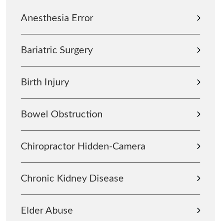
Anesthesia Error
Bariatric Surgery
Birth Injury
Bowel Obstruction
Chiropractor Hidden-Camera
Chronic Kidney Disease
Elder Abuse