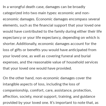
In a wrongful death case, damages can be broadly
categorized into two main types: economic and non-
economic damages. Economic damages encompass several
elements, such as the financial support that your loved one
would have contributed to the family during either their life
expectancy or your life expectancy, depending on which is
shorter. Additionally, economic damages account for the
loss of gifts or benefits you would have anticipated from
your loved one, as well as covering funeral and burial
expenses, and the reasonable value of household services
that your loved one would have provided.
On the other hand, non-economic damages cover the
intangible aspects of loss, including the loss of
companionship, comfort, care, assistance, protection,
affection, society, moral support, training, and guidance
provided by your loved one. It’s important to note that, as