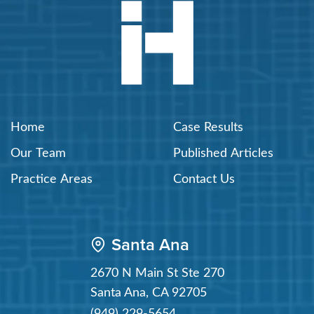
Home
Case Results
Our Team
Published Articles
Practice Areas
Contact Us
Santa Ana
2670 N Main St Ste 270
Santa Ana
,
CA
92705