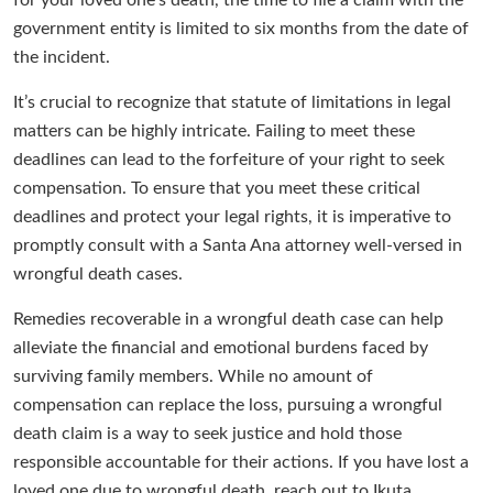
for your loved one’s death, the time to file a claim with the
government entity is limited to six months from the date of
the incident.
It’s crucial to recognize that statute of limitations in legal
matters can be highly intricate. Failing to meet these
deadlines can lead to the forfeiture of your right to seek
compensation. To ensure that you meet these critical
deadlines and protect your legal rights, it is imperative to
promptly consult with a Santa Ana attorney well-versed in
wrongful death cases.
Remedies recoverable in a wrongful death case can help
alleviate the financial and emotional burdens faced by
surviving family members. While no amount of
compensation can replace the loss, pursuing a wrongful
death claim is a way to seek justice and hold those
responsible accountable for their actions. If you have lost a
loved one due to wrongful death, reach out to Ikuta