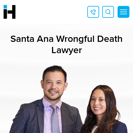
Santa Ana Wrongful Death
Lawyer