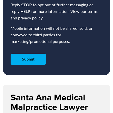
Reply
STOP
to opt out of further messaging or
reply
HELP
for more information. View our terms
and privacy policy.
Mobile information will not be shared, sold, or
conveyed to third parties for
marketing/promotional purposes.
Santa Ana Medical
Malpractice Lawyer