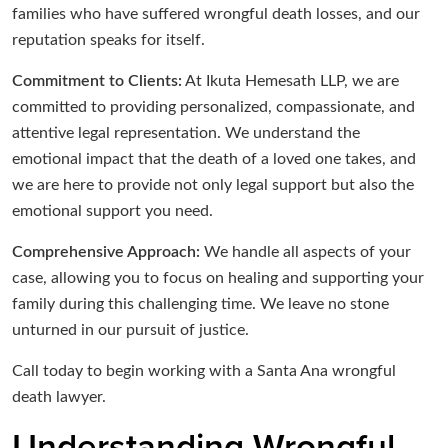
families who have suffered wrongful death losses, and our
reputation speaks for itself.
Commitment to Clients:
At Ikuta Hemesath LLP, we are
committed to providing personalized, compassionate, and
attentive legal representation. We understand the
emotional impact that the death of a loved one takes, and
we are here to provide not only legal support but also the
emotional support you need.
Comprehensive Approach:
We handle all aspects of your
case, allowing you to focus on healing and supporting your
family during this challenging time. We leave no stone
unturned in our pursuit of justice.
Call today to begin working with a Santa Ana wrongful
death lawyer.
Understanding Wrongful