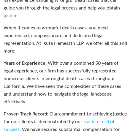
has experience handling wrongful death cases that can
guide you through the legal process and help you obtain
justice.
When it comes to wrongful death cases, you need
experienced, compassionate and dedicated legal
representation. At Ikuta Hemesath LLP, we offer all this and
more:
Years of Experience:
With over a combined 50 years of
legal experience, our firm has successfully represented
numerous clients in wrongful death cases throughout
California. We have seen the complexities of these cases
and understand how to navigate the legal landscape
effectively.
Proven Track Record:
Our commitment to achieving justice
for our clients is demonstrated by our
track record of
success
. We have secured substantial compensation for