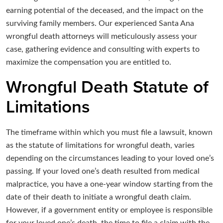
earning potential of the deceased, and the impact on the
surviving family members. Our experienced Santa Ana
wrongful death attorneys will meticulously assess your
case, gathering evidence and consulting with experts to
maximize the compensation you are entitled to.
Wrongful Death Statute of
Limitations
The timeframe within which you must file a lawsuit, known
as the statute of limitations for wrongful death, varies
depending on the circumstances leading to your loved one’s
passing. If your loved one’s death resulted from medical
malpractice, you have a one-year window starting from the
date of their death to initiate a wrongful death claim.
However, if a government entity or employee is responsible