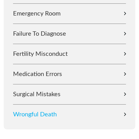
Emergency Room
Failure To Diagnose
Fertility Misconduct
Medication Errors
Surgical Mistakes
Wrongful Death