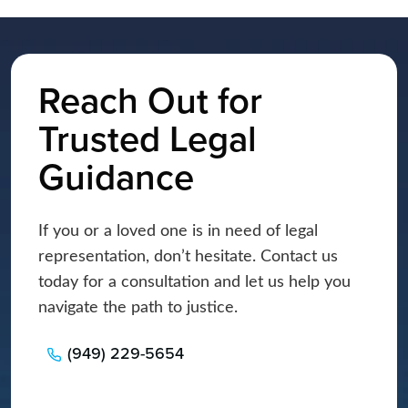
Reach Out for
Trusted Legal
Guidance
If you or a loved one is in need of legal
representation, don’t hesitate. Contact us
today for a consultation and let us help you
navigate the path to justice.
(949) 229-5654