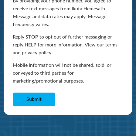
By providing your phone number, you agree to
receive text messages from Ikuta Hemesath.
Message and data rates may apply. Message
frequency varies.
Reply
STOP
to opt out of further messaging or
reply
HELP
for more information. View our terms
and privacy policy.
Mobile information will not be shared, sold, or
conveyed to third parties for
marketing/promotional purposes.