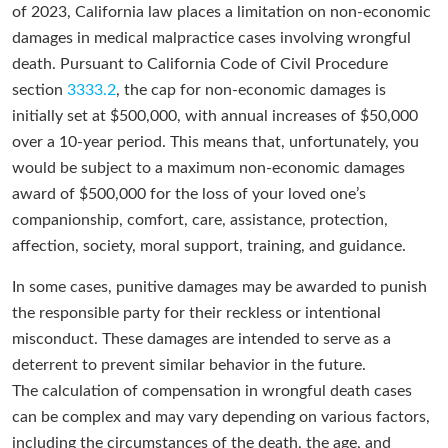
of 2023, California law places a limitation on non-economic
damages in medical malpractice cases involving wrongful
death. Pursuant to California Code of Civil Procedure
section
3333.2
, the cap for non-economic damages is
initially set at $500,000, with annual increases of $50,000
over a 10-year period. This means that, unfortunately, you
would be subject to a maximum non-economic damages
award of $500,000 for the loss of your loved one’s
companionship, comfort, care, assistance, protection,
affection, society, moral support, training, and guidance.
In some cases, punitive damages may be awarded to punish
the responsible party for their reckless or intentional
misconduct. These damages are intended to serve as a
deterrent to prevent similar behavior in the future.
The calculation of compensation in wrongful death cases
can be complex and may vary depending on various factors,
including the circumstances of the death, the age, and