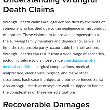
Death Claims
Wrongful death claims are legal actions filed by the heirs of
someone who has died due to the negligence or misconduct
of another. These claims aim to provide compensation to
the surviving family members and dependents, as well as
hold the responsible party accountable for their actions.
Wrongful deaths can result from a wide range of scenarios,
including failure to diagnose cancer,
misdiagnosis of a
medical condition
, surgical complications, medical
malpractice, elder abuse, neglect, and many other
situations. Each case is unique, and our experienced Santa
Ana wrongful death attorneys are well-equipped to handle
the complexities of these varied situations.
Recoverable Damages