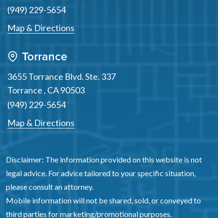
(949) 229-5654
Map & Directions
Torrance
3655 Torrance Blvd. Ste. 337
Torrance
,
CA
90503
(949) 229-5654
Map & Directions
Disclaimer: The information provided on this website is not
legal advice. For advice tailored to your specific situation,
please consult an attorney.
Mobile information will not be shared, sold, or conveyed to
third parties for marketing/promotional purposes.