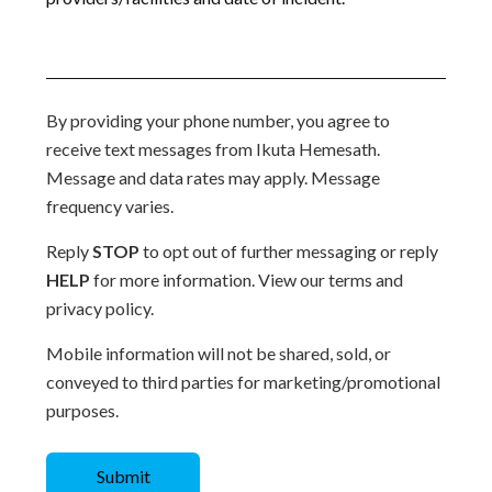
By providing your phone number, you agree to
receive text messages from Ikuta Hemesath.
Message and data rates may apply. Message
frequency varies.
Reply
STOP
to opt out of further messaging or reply
HELP
for more information. View our terms and
privacy policy.
Mobile information will not be shared, sold, or
conveyed to third parties for marketing/promotional
purposes.