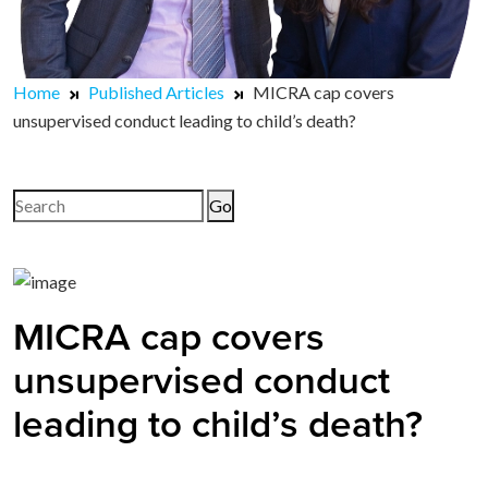
Home
Published Articles
MICRA cap covers
unsupervised conduct leading to child’s death?
Search
for:
MICRA cap covers
unsupervised conduct
leading to child’s death?