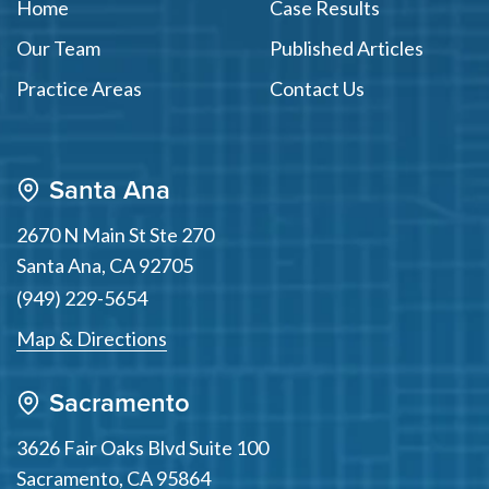
Home
Case Results
Our Team
Published Articles
Practice Areas
Contact Us
Santa Ana
2670 N Main St Ste 270
Santa Ana
,
CA
92705
(949) 229-5654
Map & Directions
Sacramento
3626 Fair Oaks Blvd Suite 100
Sacramento
,
CA
95864