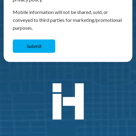
Mobile information will not be shared, sold, or
conveyed to third parties for marketing/promotional
purposes.