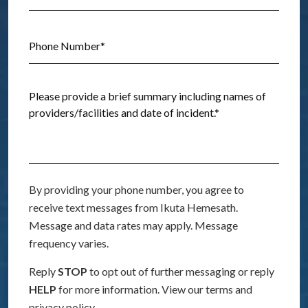
By providing your phone number, you agree to
receive text messages from Ikuta Hemesath.
Message and data rates may apply. Message
frequency varies.
Reply
STOP
to opt out of further messaging or reply
HELP
for more information. View our terms and
privacy policy.