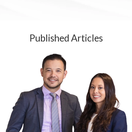
Published
Articles