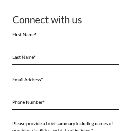
Connect with us