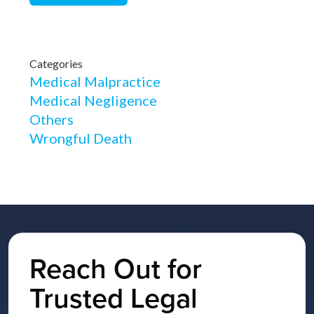
Categories
Medical Malpractice
Medical Negligence
Others
Wrongful Death
Reach Out for
Trusted Legal