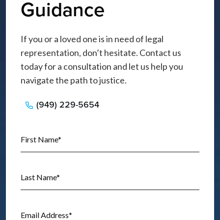
Guidance
If you or a loved one is in need of legal
representation, don’t hesitate. Contact us
today for a consultation and let us help you
navigate the path to justice.
(949) 229-5654