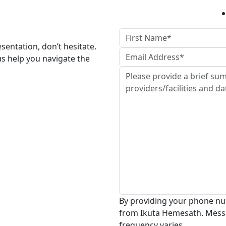
esentation, don’t hesitate.
us help you navigate the
By providing your phone nu
from Ikuta Hemesath. Mess
frequency varies.