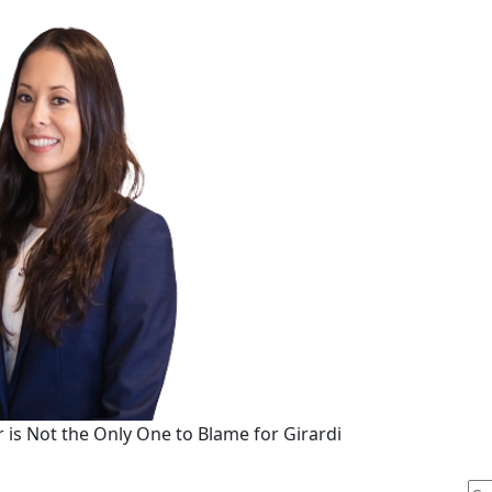
r is Not the Only One to Blame for Girardi