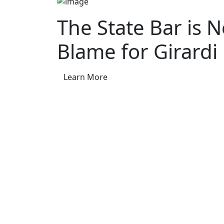
The State Bar is 
Blame for Girardi
Learn More