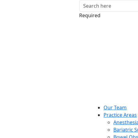
Required
Our Team
Practice Areas
Anesthesia
Bariatric 
Bowel Obs