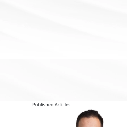
Published
Articles