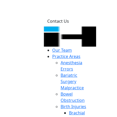
Contact Us
Our Team
Practice Areas
Anesthesia
Errors
Bariatric
Surgery
Malpractice
Bowel
Obstruction
Birth Injuries
Brachial