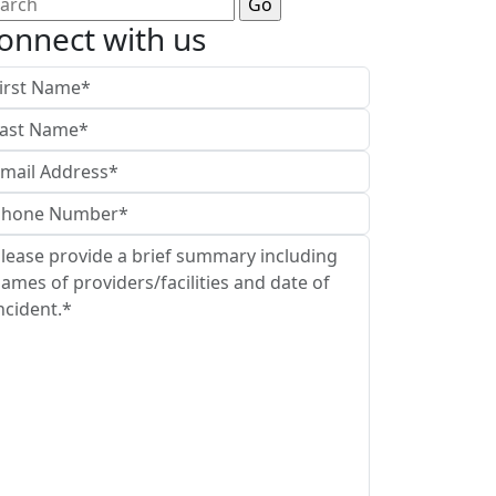
arch
:
onnect with us