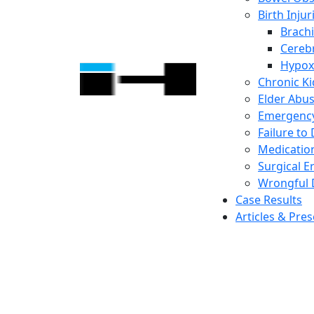
Birth Injur
Brachi
Cerebr
Hypox
Chronic K
Elder Abu
Emergency
Failure to
Medicatio
Surgical E
Wrongful 
Case Results
Articles & Pre