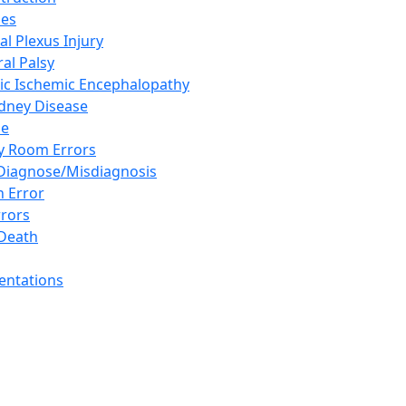
ies
al Plexus Injury
al Palsy
ic Ischemic Encephalopathy
idney Disease
se
 Room Errors
 Diagnose/Misdiagnosis
n Error
rrors
Death
sentations