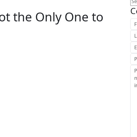
Se
for
C
Not the Only One to