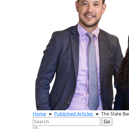
Home
Published Articles
The State Ba
Search
for: