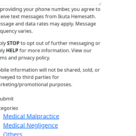
 providing your phone number, you agree to
ceive text messages from Ikuta Hemesath.
ssage and data rates may apply. Message
equency varies.
ply
STOP
to opt out of further messaging or
ply
HELP
for more information. View our
rms and privacy policy.
bile information will not be shared, sold, or
nveyed to third parties for
rketing/promotional purposes.
tegories
Medical Malpractice
Medical Negligence
Others