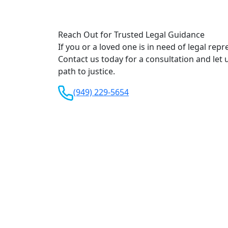
Reach Out for Trusted Legal Guidance
If you or a loved one is in need of legal repr
Contact us today for a consultation and let 
path to justice.
(949) 229-5654