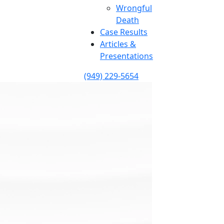
Wrongful
Death
Case Results
Articles &
Presentations
(949) 229-5654