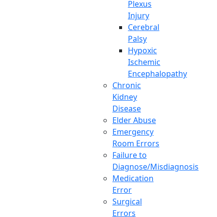
Plexus
Injury
Cerebral
Palsy
Hypoxic
Ischemic
Encephalopathy
Chronic
Kidney
Disease
Elder Abuse
Emergency
Room Errors
Failure to
Diagnose/Misdiagnosis
Medication
Error
Surgical
Errors