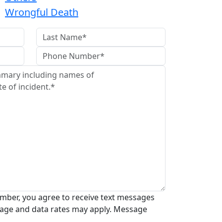
Wrongful Death
mber, you agree to receive text messages
age and data rates may apply. Message