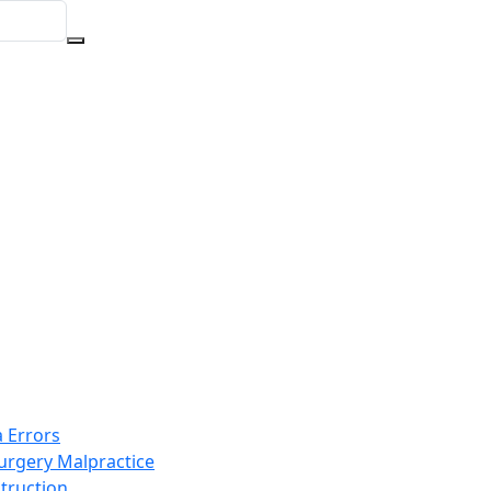
 Errors
Surgery Malpractice
truction