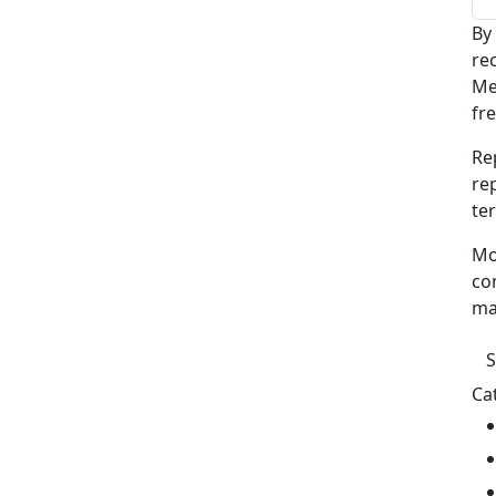
By
re
Me
fr
Re
re
te
Mo
co
ma
Ca