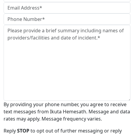
By providing your phone number, you agree to receive
text messages from Ikuta Hemesath. Message and data
rates may apply. Message frequency varies.
Reply
STOP
to opt out of further messaging or reply