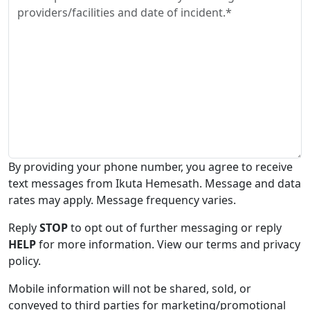
By providing your phone number, you agree to receive
text messages from Ikuta Hemesath. Message and data
rates may apply. Message frequency varies.
Reply
STOP
to opt out of further messaging or reply
HELP
for more information. View our terms and privacy
policy.
Mobile information will not be shared, sold, or
conveyed to third parties for marketing/promotional