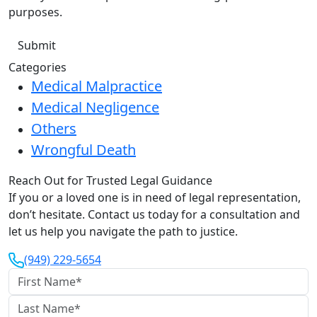
purposes.
Categories
Medical Malpractice
Medical Negligence
Others
Wrongful Death
Reach Out for Trusted Legal Guidance
If you or a loved one is in need of legal representation,
don’t hesitate. Contact us today for a consultation and
let us help you navigate the path to justice.
(949) 229-5654