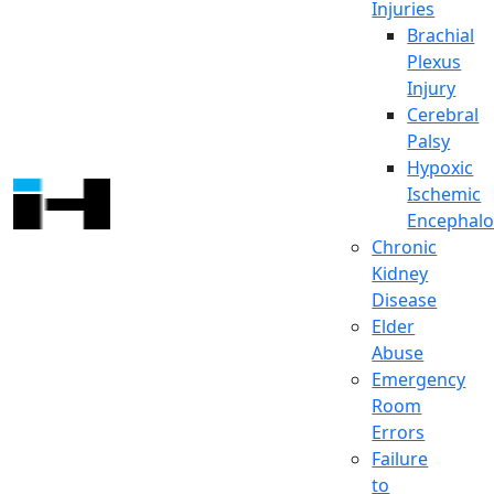
Injuries
Brachial
Plexus
Injury
Cerebral
Palsy
Hypoxic
Ischemic
Encephalo
Chronic
Kidney
Disease
Elder
Abuse
Emergency
Room
Errors
Failure
to