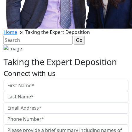
Home
Taking the Expert Deposition
Search
for:
Taking the Expert Deposition
Connect with us