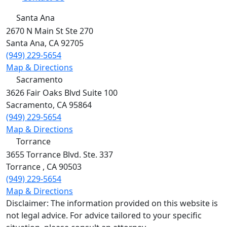
Santa Ana
2670 N Main St Ste 270
Santa Ana
,
CA
92705
(949) 229-5654
Map & Directions
Sacramento
3626 Fair Oaks Blvd Suite 100
Sacramento
,
CA
95864
(949) 229-5654
Map & Directions
Torrance
3655 Torrance Blvd. Ste. 337
Torrance
,
CA
90503
(949) 229-5654
Map & Directions
Disclaimer: The information provided on this website is
not legal advice. For advice tailored to your specific