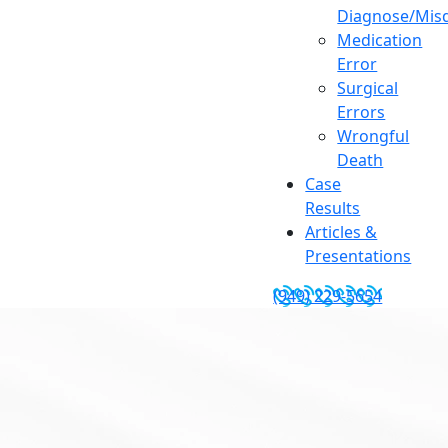
Diagnose/Misd
Medication
Error
Surgical
Errors
Wrongful
Death
Case
Results
Articles &
Presentations
(949) 229-5654