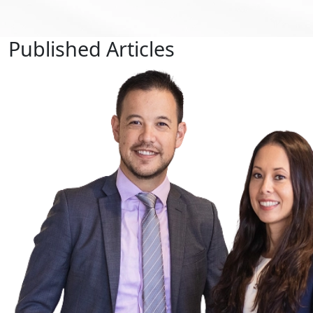
Published
Articles