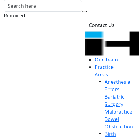
Required
Contact Us
Our Team
Practice
Areas
Anesthesia
Errors
Bariatric
Surgery
Malpractice
Bowel
Obstruction
Birth