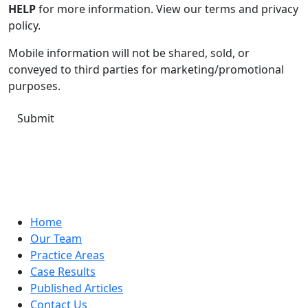
HELP
for more information. View our terms and privacy
policy.
Mobile information will not be shared, sold, or
conveyed to third parties for marketing/promotional
purposes.
Home
Our Team
Practice Areas
Case Results
Published Articles
Contact Us