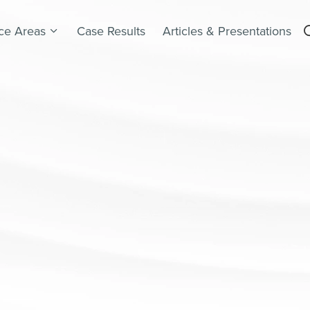
ice Areas
Case Results
Articles & Presentations