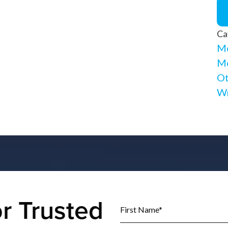
Ca
Me
Me
Ot
Wr
r Trusted