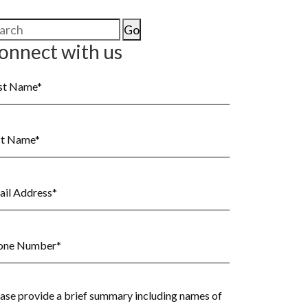
arch
:
onnect with us