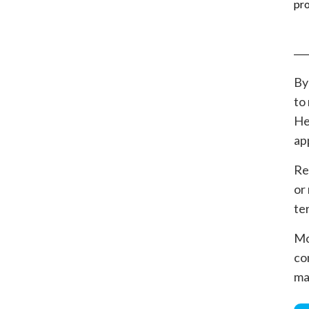
By
to
He
ap
Re
or
te
Mo
co
ma