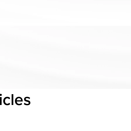
icles