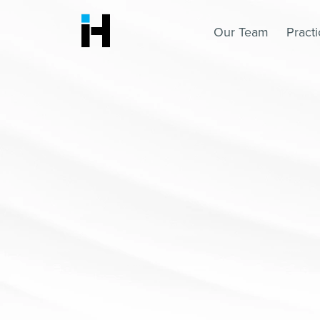
Our Team
Pract