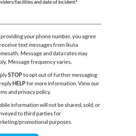
 providing your phone number, you agree
 receive text messages from Ikuta
mesath. Message and data rates may
ply. Message frequency varies.
ply
STOP
to opt out of further messaging
 reply
HELP
for more information. View our
rms and privacy policy.
bile information will not be shared, sold, or
nveyed to third parties for
rketing/promotional purposes.