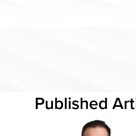
Published
Art