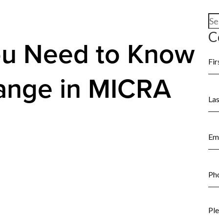
Se
for
C
ou Need to Know
ange in MICRA