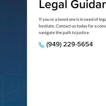
Legal Guida
If you or a loved one is in need of le
hesitate. Contact us today for a cons
navigate the path to justice.
(949) 229-5654