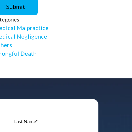
tegories
dical Malpractice
dical Negligence
hers
ongful Death