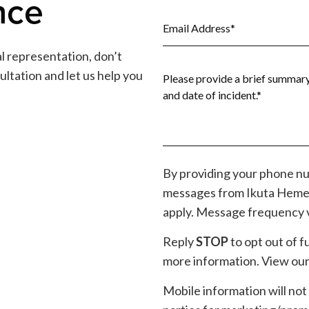
nce
gal representation, don’t
ultation and let us help you
By providing your phone nu
messages from Ikuta Heme
apply. Message frequency v
Reply
STOP
to opt out of 
more information. View our 
Mobile information will not