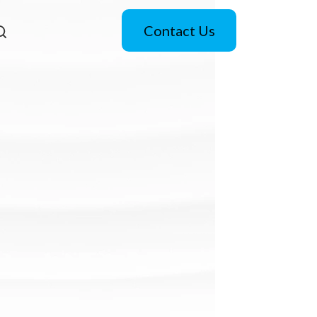
Contact Us