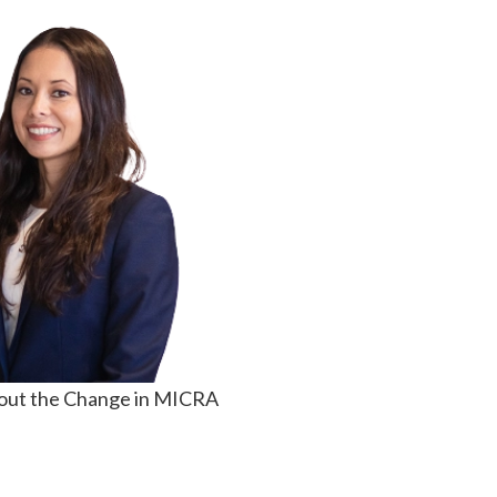
out the Change in MICRA