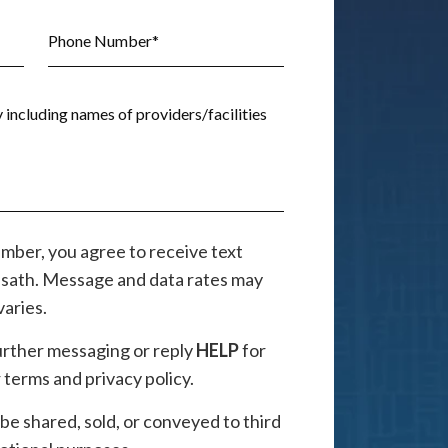
mber, you agree to receive text
sath. Message and data rates may
aries.
further messaging or reply
HELP
for
terms and privacy policy.
 be shared, sold, or conveyed to third