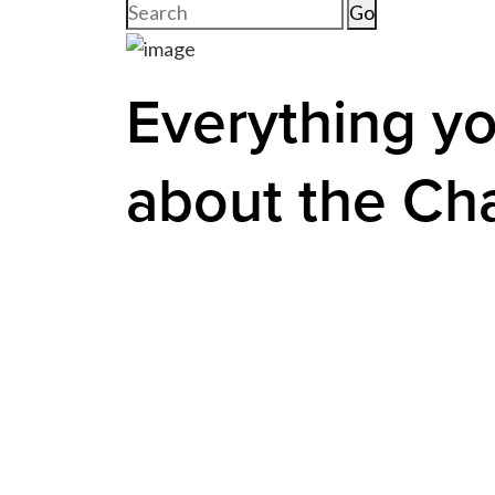
Search
for:
Everything y
about the Ch