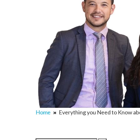
Home
Everything you Need to Know ab