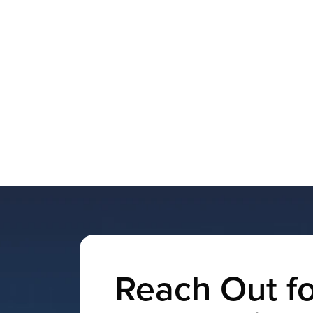
Reach Out fo