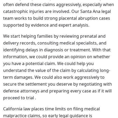
often defend these claims aggressively, especially when
catastrophic injuries are involved. Our Santa Ana legal
team works to build strong placental abruption cases
supported by evidence and expert analysis.
We start helping families by reviewing prenatal and
delivery records, consulting medical specialists, and
identifying delays in diagnosis or treatment. With that
information, we could provide an opinion on whether
you have a potential claim. We could help you
understand the value of the claim by calculating long-
term damages. We could also work aggressively to
secure the settlement you deserve by negotiating with
defense attorneys and preparing every case as if it will
proceed to trial .
California law places time limits on filing medical
malpractice claims, so early legal guidance is