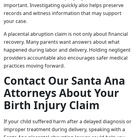
important. Investigating quickly also helps preserve
records and witness information that may support
your case.
A placental abruption claim is not only about financial
recovery. Many parents want answers about what
happened during labor and delivery. Holding negligent
providers accountable also encourages safer medical
practices moving forward.
Contact Our Santa Ana
Attorneys About Your
Birth Injury Claim
If your child suffered harm after a delayed diagnosis or
improper treatment during delivery, speaking with a