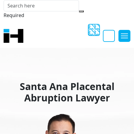
Required
Santa Ana Placental
Abruption Lawyer