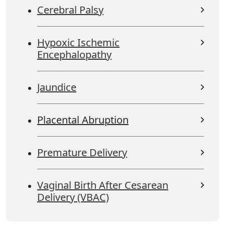
Cerebral Palsy
Hypoxic Ischemic
Encephalopathy
Jaundice
Placental Abruption
Premature Delivery
Vaginal Birth After Cesarean
Delivery (VBAC)