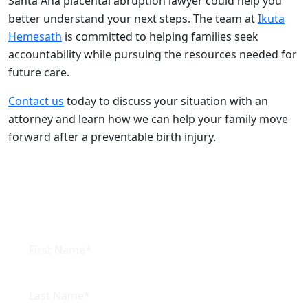
Santa Ana placental abruption lawyer could help you
better understand your next steps. The team at
Ikuta
Hemesath
is committed to helping families seek
accountability while pursuing the resources needed for
future care.
Contact us
today to discuss your situation with an
attorney and learn how we can help your family move
forward after a preventable birth injury.
Connect with us