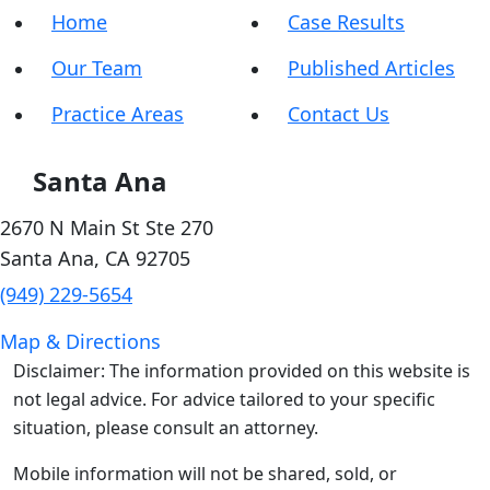
Home
Case Results
Our Team
Published Articles
Practice Areas
Contact Us
Santa Ana
2670 N Main St Ste 270
Santa Ana
,
CA
92705
(949) 229-5654
Map & Directions
Disclaimer: The information provided on this website is
not legal advice. For advice tailored to your specific
situation, please consult an attorney.
Mobile information will not be shared, sold, or