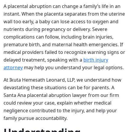
A placental abruption can change a family’s life in an
instant. When the placenta separates from the uterine
wall too early, a baby can lose access to oxygen and
nutrients during pregnancy or delivery. Severe
complications can follow, including brain injuries,
premature birth, and maternal health emergencies. If
medical providers failed to recognize warning signs or
delayed treatment, speaking with a
birth injury
attorney
may help you understand your legal options.
At Ikuta Hemesath Leonard, LLP, we understand how
devastating these situations can be for parents. A
Santa Ana placental abruption lawyer from our firm
could review your case, explain whether medical
negligence contributed to the injury, and help your
family pursue accountability.