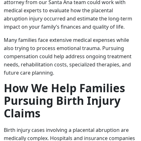
attorney from our Santa Ana team could work with
medical experts to evaluate how the placental
abruption injury occurred and estimate the long-term
impact on your family’s finances and quality of life.
Many families face extensive medical expenses while
also trying to process emotional trauma. Pursuing
compensation could help address ongoing treatment
needs, rehabilitation costs, specialized therapies, and
future care planning.
How We Help Families
Pursuing Birth Injury
Claims
Birth injury cases involving a placental abruption are
medically complex. Hospitals and insurance companies