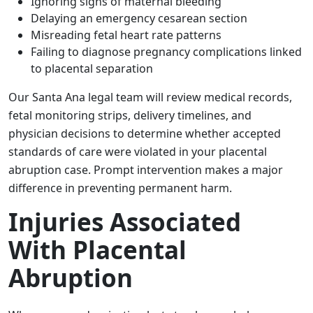
Ignoring signs of maternal bleeding
Delaying an emergency cesarean section
Misreading fetal heart rate patterns
Failing to diagnose pregnancy complications linked
to placental separation
Our Santa Ana legal team will review medical records,
fetal monitoring strips, delivery timelines, and
physician decisions to determine whether accepted
standards of care were violated in your placental
abruption case. Prompt intervention makes a major
difference in preventing permanent harm.
Injuries Associated
With Placental
Abruption