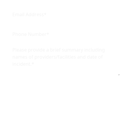
By providing your phone number, you agree to
receive text messages from Ikuta Hemesath.
Message and data rates may apply. Message
frequency varies.
Reply
STOP
to opt out of further messaging or
reply
HELP
for more information. View our