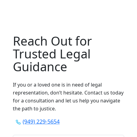
Reach Out for
Trusted Legal
Guidance
If you or a loved one is in need of legal
representation, don’t hesitate. Contact us today
for a consultation and let us help you navigate
the path to justice.
(949) 229-5654