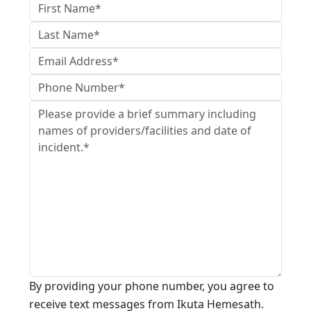
By providing your phone number, you agree to
receive text messages from Ikuta Hemesath.