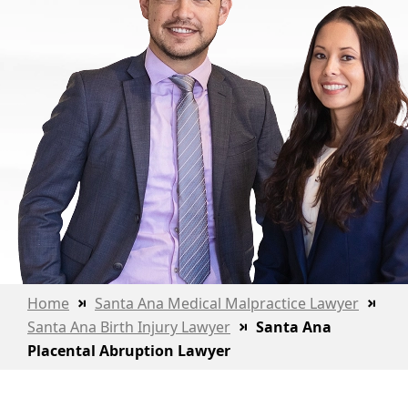
Home
Santa Ana Medical Malpractice Lawyer
Santa Ana Birth Injury Lawyer
Santa Ana
Placental Abruption Lawyer