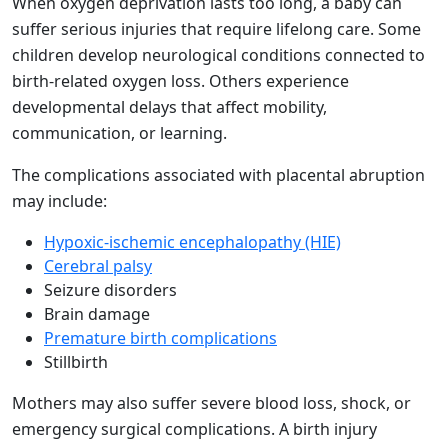
When oxygen deprivation lasts too long, a baby can
suffer serious injuries that require lifelong care. Some
children develop neurological conditions connected to
birth-related oxygen loss. Others experience
developmental delays that affect mobility,
communication, or learning.
The complications associated with placental abruption
may include:
Hypoxic-ischemic encephalopathy (HIE)
Cerebral palsy
Seizure disorders
Brain damage
Premature birth complications
Stillbirth
Mothers may also suffer severe blood loss, shock, or
emergency surgical complications. A birth injury