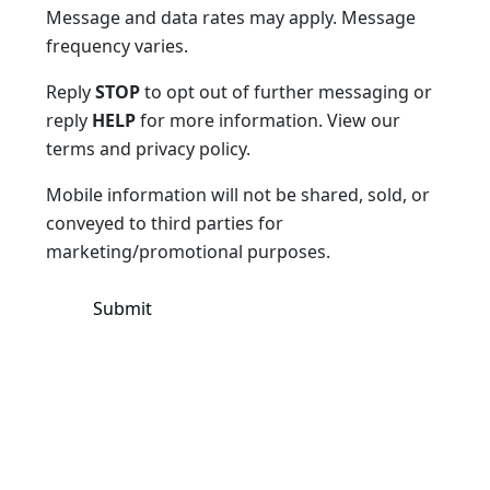
Message and data rates may apply. Message
frequency varies.
Reply
STOP
to opt out of further messaging or
reply
HELP
for more information. View our
terms and privacy policy.
Mobile information will not be shared, sold, or
conveyed to third parties for
marketing/promotional purposes.