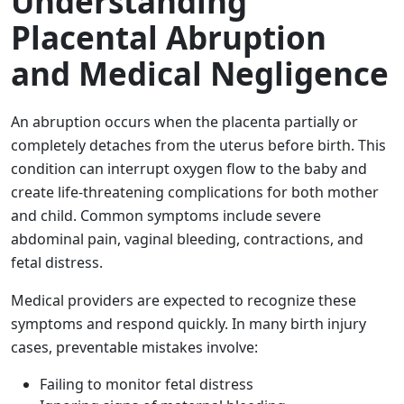
Understanding
Placental Abruption
and Medical Negligence
An abruption occurs when the placenta partially or
completely detaches from the uterus before birth. This
condition can interrupt oxygen flow to the baby and
create life-threatening complications for both mother
and child. Common symptoms include severe
abdominal pain, vaginal bleeding, contractions, and
fetal distress.
Medical providers are expected to recognize these
symptoms and respond quickly. In many birth injury
cases, preventable mistakes involve:
Failing to monitor fetal distress