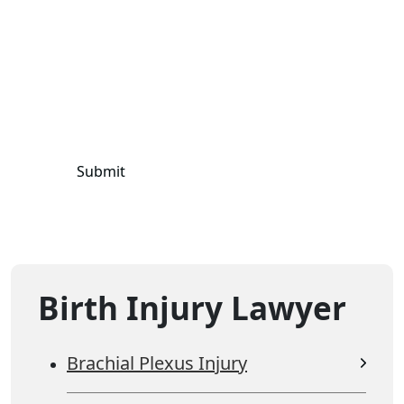
terms and privacy policy.
Mobile information will not be shared, sold, or
conveyed to third parties for
marketing/promotional purposes.
Birth Injury Lawyer
Brachial Plexus Injury