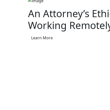
An Attorney’s Eth
Working Remotel
Learn More