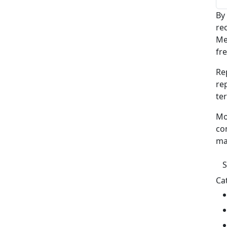
By
re
Me
fr
Re
re
te
Mo
co
ma
Ca