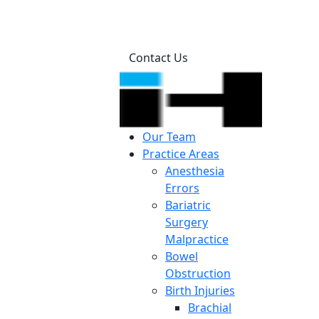
Contact Us
Our Team
Practice Areas
Anesthesia
Errors
Bariatric
Surgery
Malpractice
Bowel
Obstruction
Birth Injuries
Brachial