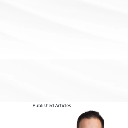
Published
Articles