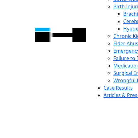
Birth Injur
Brachi
Cerebr
Hypox
Chronic K
Elder Abu
Emergency
Failure to
Medicatio
Surgical E
Wrongful 
Case Results
Articles & Pre