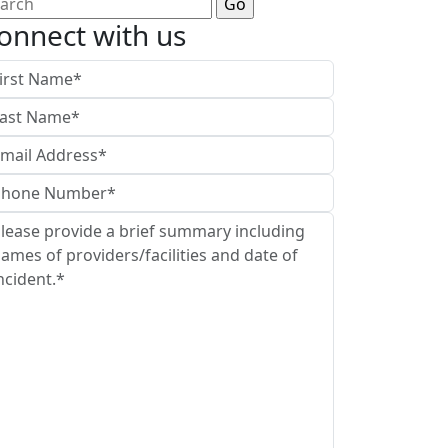
arch
:
onnect with us