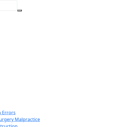
 Errors
Surgery Malpractice
truction