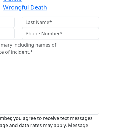
Wrongful Death
mber, you agree to receive text messages
age and data rates may apply. Message