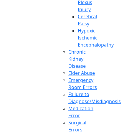
Plexus
Injury
Cerebral
Palsy
Hypoxic
Ischemic
Encephalopathy
Chronic
Kidney
Disease
Elder Abuse
Emergency
Room Errors
Failure to
Diagnose/Misdiagnosis
Medication
Error
Surgical
Errors