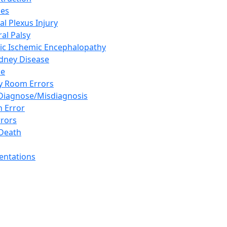
ies
al Plexus Injury
al Palsy
ic Ischemic Encephalopathy
idney Disease
se
 Room Errors
 Diagnose/Misdiagnosis
n Error
rrors
Death
sentations