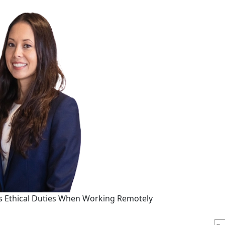
s Ethical Duties When Working Remotely