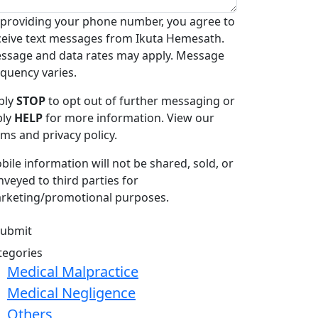
 providing your phone number, you agree to
ceive text messages from Ikuta Hemesath.
ssage and data rates may apply. Message
equency varies.
ply
STOP
to opt out of further messaging or
ply
HELP
for more information. View our
rms and privacy policy.
bile information will not be shared, sold, or
nveyed to third parties for
rketing/promotional purposes.
tegories
Medical Malpractice
Medical Negligence
Others