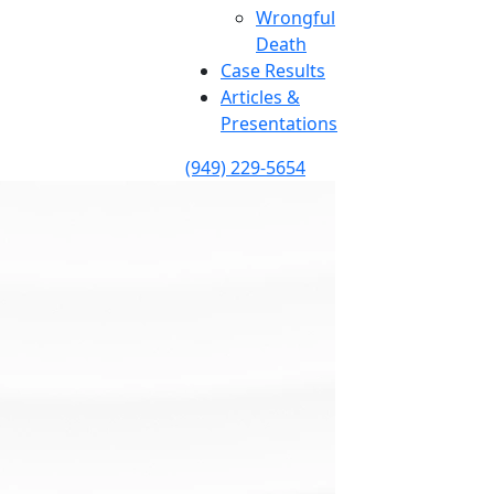
Wrongful
Death
Case Results
Articles &
Presentations
(949) 229-5654