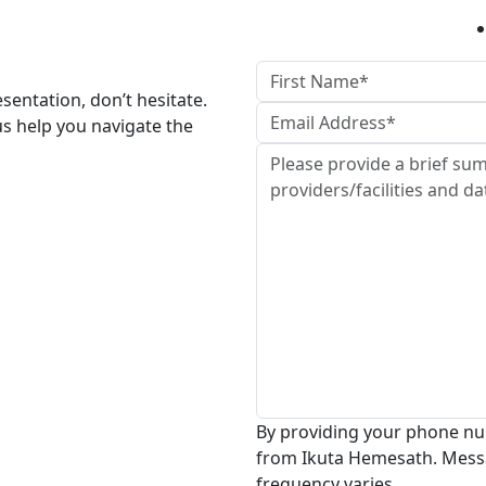
esentation, don’t hesitate.
us help you navigate the
By providing your phone nu
from Ikuta Hemesath. Mess
frequency varies.