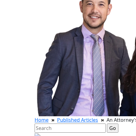
Home
Published Articles
An Attorney’
Search
for: