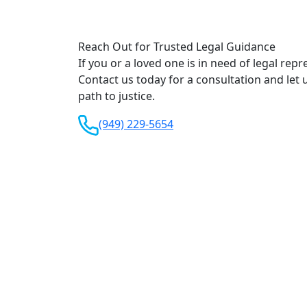
Reach Out for Trusted Legal Guidance
If you or a loved one is in need of legal repr
Contact us today for a consultation and let 
path to justice.
(949) 229-5654