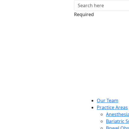
Required
Our Team
Practice Areas
Anesthesia
Bariatric 
Bowel Obs