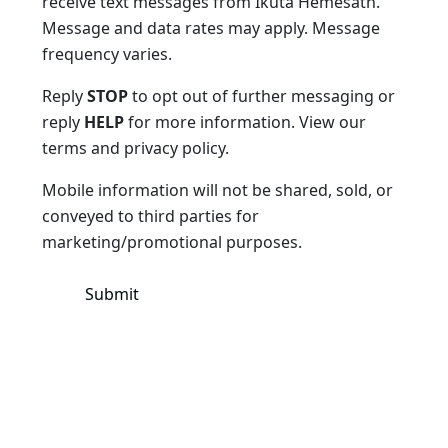
receive text messages from Ikuta Hemesath.
Message and data rates may apply. Message
frequency varies.
Reply
STOP
to opt out of further messaging or
reply
HELP
for more information. View our
terms and privacy policy.
Mobile information will not be shared, sold, or
conveyed to third parties for
marketing/promotional purposes.