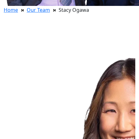
Home
Our Team
Stacy Ogawa