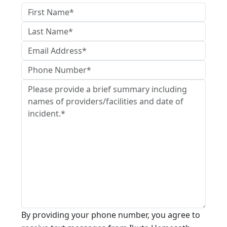
By providing your phone number, you agree to