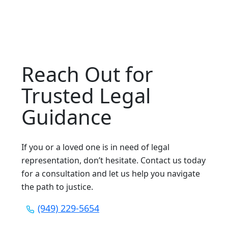
Reach Out for
Trusted Legal
Guidance
If you or a loved one is in need of legal
representation, don’t hesitate. Contact us today
for a consultation and let us help you navigate
the path to justice.
(949) 229-5654