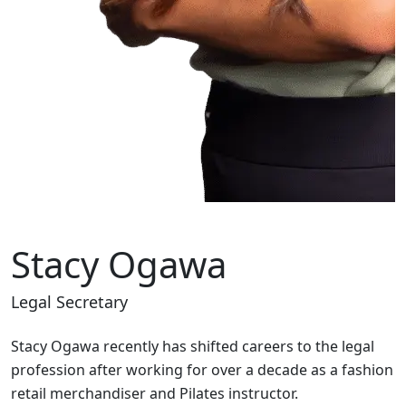
Stacy Ogawa
Legal Secretary
Stacy Ogawa recently has shifted careers to the legal
profession after working for over a decade as a fashion
retail merchandiser and Pilates instructor.