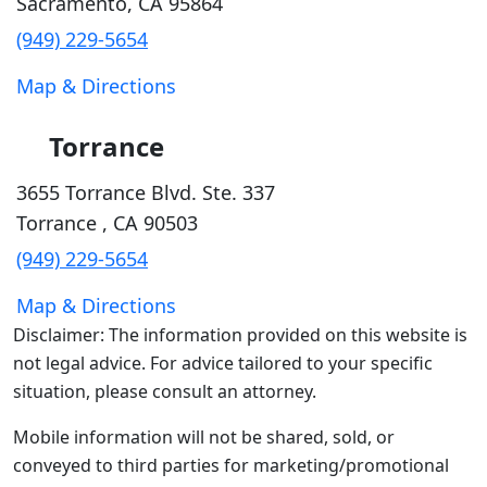
Sacramento
,
CA
95864
(949) 229-5654
Map & Directions
Torrance
3655 Torrance Blvd. Ste. 337
Torrance
,
CA
90503
(949) 229-5654
Map & Directions
Disclaimer: The information provided on this website is
not legal advice. For advice tailored to your specific
situation, please consult an attorney.
Mobile information will not be shared, sold, or
conveyed to third parties for marketing/promotional