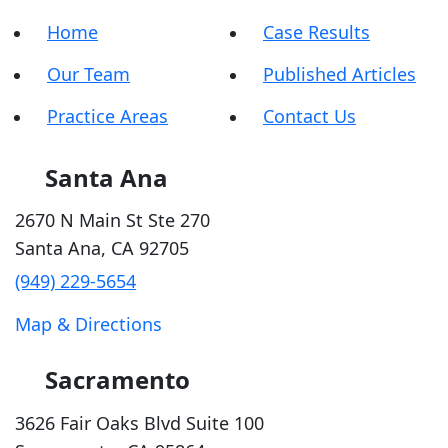
Home
Case Results
Our Team
Published Articles
Practice Areas
Contact Us
Santa Ana
2670 N Main St Ste 270
Santa Ana
,
CA
92705
(949) 229-5654
Map & Directions
Sacramento
3626 Fair Oaks Blvd Suite 100