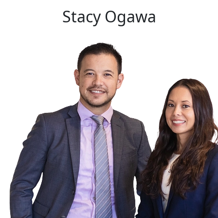
Stacy
Ogawa