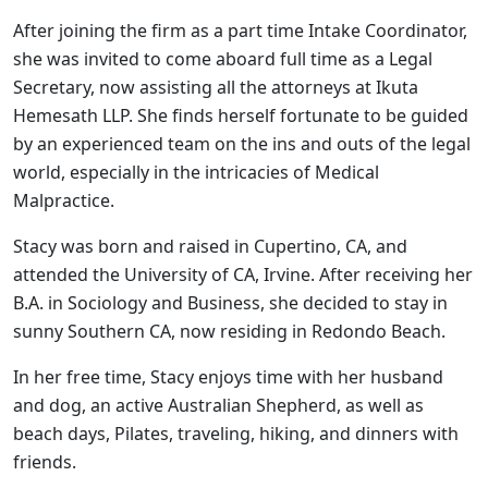
After joining the firm as a part time Intake Coordinator,
she was invited to come aboard full time as a Legal
Secretary, now assisting all the attorneys at Ikuta
Hemesath LLP. She finds herself fortunate to be guided
by an experienced team on the ins and outs of the legal
world, especially in the intricacies of Medical
Malpractice.
Stacy was born and raised in Cupertino, CA, and
attended the University of CA, Irvine. After receiving her
B.A. in Sociology and Business, she decided to stay in
sunny Southern CA, now residing in Redondo Beach.
In her free time, Stacy enjoys time with her husband
and dog, an active Australian Shepherd, as well as
beach days, Pilates, traveling, hiking, and dinners with
friends.