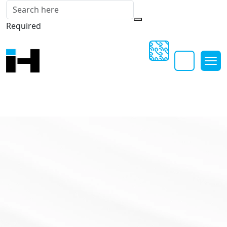
Required