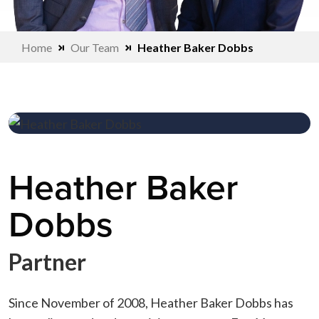
Home
Our Team
Heather Baker Dobbs
Heather Baker
Dobbs
Partner
Since November of 2008, Heather Baker Dobbs has