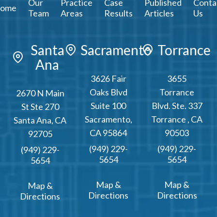
Our
Practice
Case
Published
Conta
ome
Team
Areas
Results
Articles
Us
Santa
Sacramento
Torrance
Ana
3626 Fair
3655
Oaks Blvd
Torrance
2670 N Main
Suite 100
Blvd. Ste. 337
St Ste 270
Sacramento
,
Torrance
,
CA
Santa Ana
,
CA
CA
95864
90503
92705
(949) 229-
(949) 229-
(949) 229-
5654
5654
5654
Map &
Map &
Map &
Directions
Directions
Directions