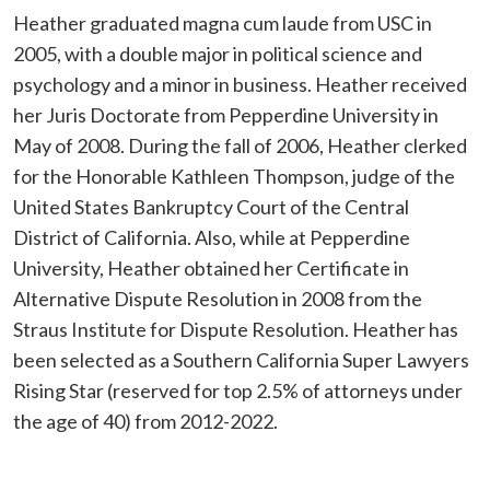
Heather graduated magna cum laude from USC in
2005, with a double major in political science and
psychology and a minor in business. Heather received
her Juris Doctorate from Pepperdine University in
May of 2008. During the fall of 2006, Heather clerked
for the Honorable Kathleen Thompson, judge of the
United States Bankruptcy Court of the Central
District of California. Also, while at Pepperdine
University, Heather obtained her Certificate in
Alternative Dispute Resolution in 2008 from the
Straus Institute for Dispute Resolution. Heather has
been selected as a Southern California Super Lawyers
Rising Star (reserved for top 2.5% of attorneys under
the age of 40) from 2012-2022.