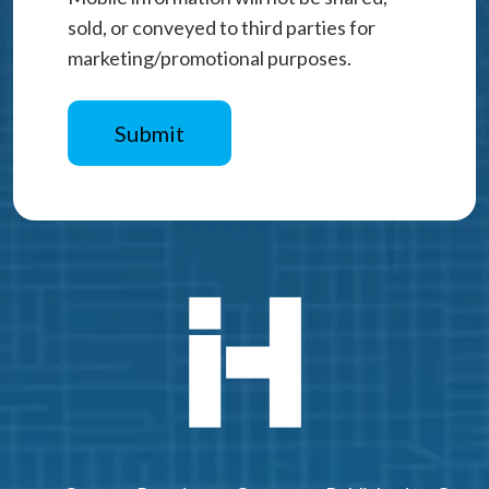
sold, or conveyed to third parties for
marketing/promotional purposes.