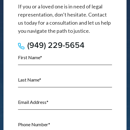
If you or a loved one is in need of legal
representation, don’t hesitate. Contact
us today for a consultation and let us help
you navigate the path to justice.
(949) 229-5654