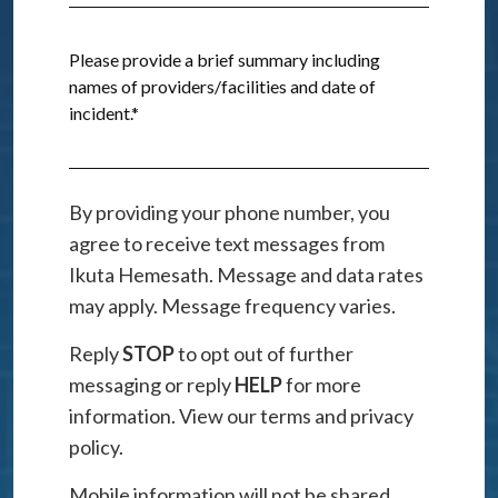
By providing your phone number, you
agree to receive text messages from
Ikuta Hemesath. Message and data rates
may apply. Message frequency varies.
Reply
STOP
to opt out of further
messaging or reply
HELP
for more
information. View our terms and privacy
policy.
Mobile information will not be shared,