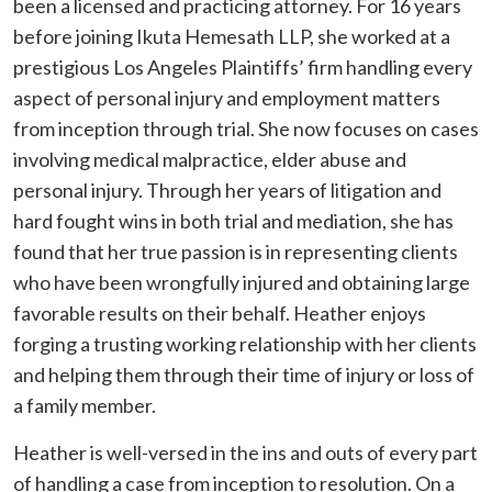
been a licensed and practicing attorney. For 16 years
before joining Ikuta Hemesath LLP, she worked at a
prestigious Los Angeles Plaintiffs’ firm handling every
aspect of personal injury and employment matters
from inception through trial. She now focuses on cases
involving medical malpractice, elder abuse and
personal injury. Through her years of litigation and
hard fought wins in both trial and mediation, she has
found that her true passion is in representing clients
who have been wrongfully injured and obtaining large
favorable results on their behalf. Heather enjoys
forging a trusting working relationship with her clients
and helping them through their time of injury or loss of
a family member.
Heather is well-versed in the ins and outs of every part
of handling a case from inception to resolution. On a