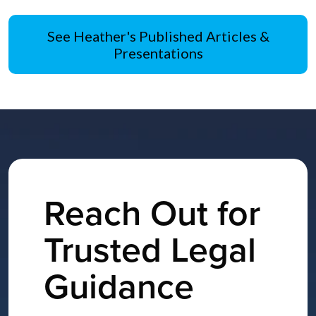
See Heather's Published Articles &
Presentations
Reach Out for
Trusted Legal
Guidance