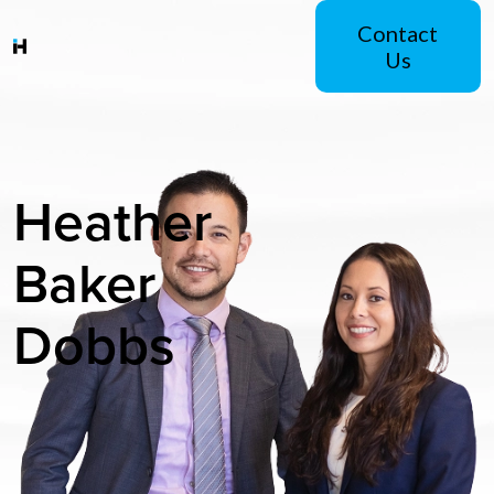
Contact
Us
Heather
Baker
Dobbs