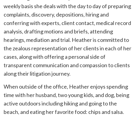
weekly basis she deals with the day to day of preparing
complaints, discovery, depositions, hiring and
conferring with experts, client contact, medical record
analysis, drafting motions and briefs, attending
hearings, mediation and trial. Heather is committed to
the zealous representation of her clients in each of her
cases, along with offering a personal side of
transparent communication and compassion to clients
along their litigation journey.
When outside of the office, Heather enjoys spending
time with her husband, two young kids, and dog, being
active outdoors including hiking and going to the
beach, and eating her favorite food: chips and salsa.