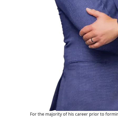
For the majority of his career prior to form