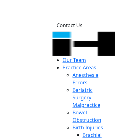
Contact Us
Our Team
Practice Areas
Anesthesia
Errors
Bariatric
Surgery
Malpractice
Bowel
Obstruction
Birth Injuries
Brachial