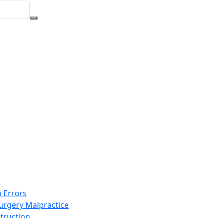
 Errors
Surgery Malpractice
truction