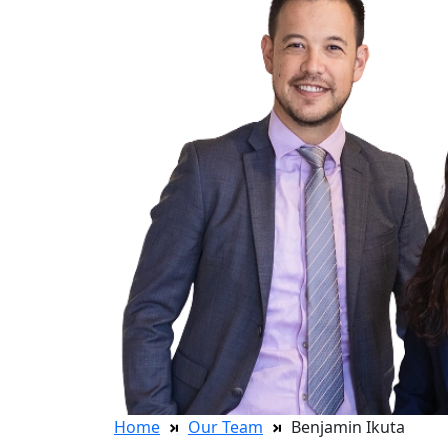
Home
Our Team
Benjamin Ikuta