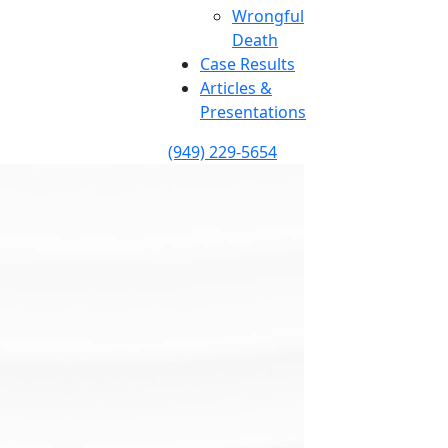
Wrongful
Death
Case Results
Articles &
Presentations
(949) 229-5654