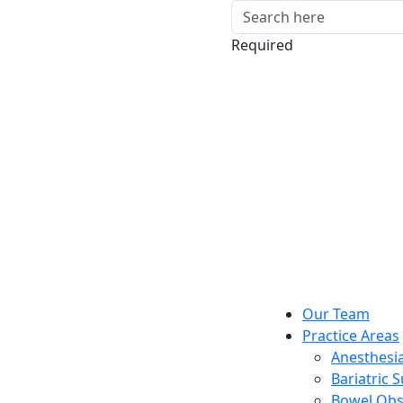
Required
Our Team
Practice Areas
Anesthesia
Bariatric 
Bowel Obs