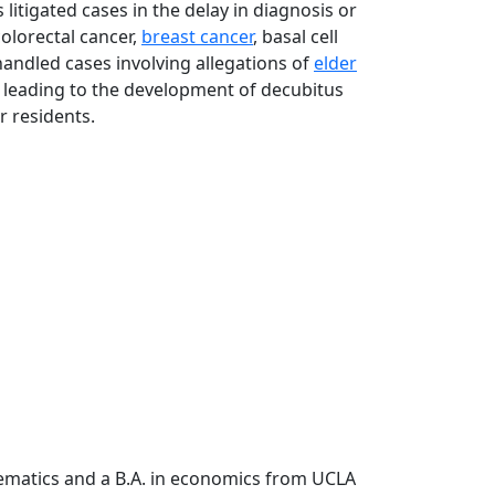
 litigated cases in the delay in diagnosis or
olorectal cancer,
breast cancer
, basal cell
handled cases involving allegations of
elder
leading to the development of decubitus
r residents.
hematics and a B.A. in economics from UCLA