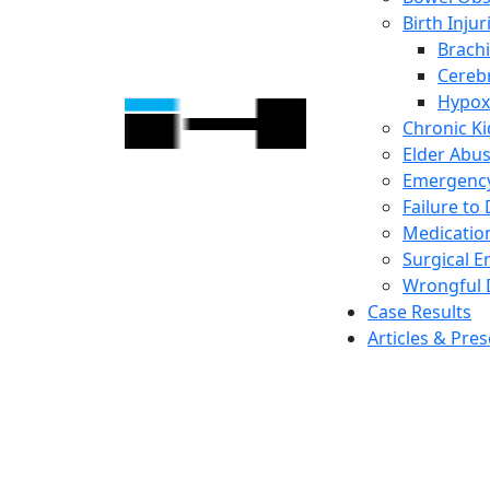
Birth Injur
Brachi
Cerebr
Hypox
Chronic K
Elder Abu
Emergency
Failure to
Medicatio
Surgical E
Wrongful 
Case Results
Articles & Pre