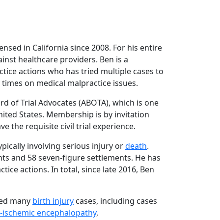
ensed in California since 2008. For his entire
nst healthcare providers. Ben is a
tice actions who has tried multiple cases to
times on medical malpractice issues.
rd of Trial Advocates (ABOTA), which is one
nited States. Membership is by invitation
 the requisite civil trial experience.
typically involving serious injury or
death
.
nts and 58 seven-figure settlements. He has
ctice actions. In total, since late 2016, Ben
dled many
birth injury
cases, including cases
c-ischemic encephalopathy
,