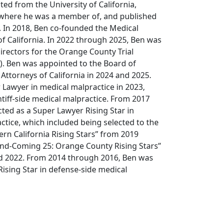
ted from the University of California,
w where he was a member of, and published
l. In 2018, Ben co-founded the Medical
of California. In 2022 through 2025, Ben was
irectors for the Orange County Trial
). Ben was appointed to the Board of
Attorneys of California in 2024 and 2025.
 Lawyer in medical malpractice in 2023,
ntiff-side medical malpractice. From 2017
ted as a Super Lawyer Rising Star in
actice, which included being selected to the
n California Rising Stars” from 2019
nd-Coming 25: Orange County Rising Stars”
d 2022. From 2014 through 2016, Ben was
Rising Star in defense-side medical