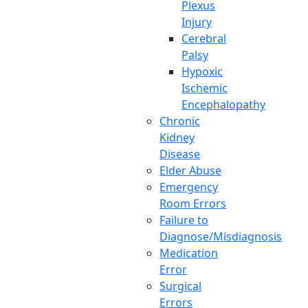
Plexus
Injury
Cerebral
Palsy
Hypoxic
Ischemic
Encephalopathy
Chronic
Kidney
Disease
Elder Abuse
Emergency
Room Errors
Failure to
Diagnose/Misdiagnosis
Medication
Error
Surgical
Errors