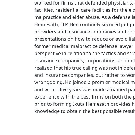
worked for firms that defended physicians, h
facilities, residential care facilities for the e
malpractice and elder abuse. As a defense l
Hemesath, LLP, Ben routinely secured judgm
providers and insurance companies and pr
presentations on how to reduce or avoid liab
former medical malpractice defense lawyer 
perspective in relation to the tactics and s
insurance companies, corporations, and def
realized that his true calling was not in de
and insurance companies, but rather to wor
wrongdoing. He joined a premier medical mal
and within five years was made a named part
experience with the best firms on both the p
prior to forming Ikuta Hemesath provides h
knowledge to obtain the best possible resul