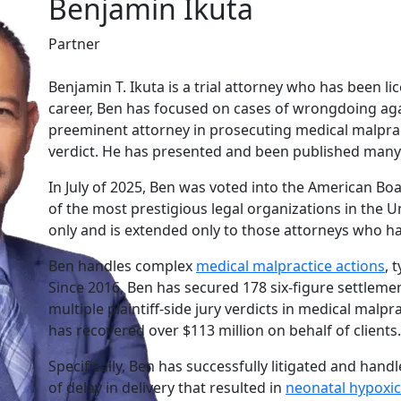
Benjamin Ikuta
Partner
Benjamin T. Ikuta is a trial attorney who has been lic
career, Ben has focused on cases of wrongdoing agai
preeminent attorney in prosecuting medical malprac
verdict. He has presented and been published many 
In July of 2025, Ben was voted into the American Boa
of the most prestigious legal organizations in the U
only and is extended only to those attorneys who have
Ben handles complex
medical malpractice actions
, 
Since 2016, Ben has secured 178 six-figure settleme
multiple plaintiff-side jury verdicts in medical malpra
has recovered over $113 million on behalf of clients.
Specifically, Ben has successfully litigated and han
of delay in delivery that resulted in
neonatal hypoxi