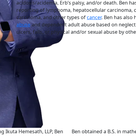
acidosis/acidemia, Erb’s palsy, and/or death. Ben has
reporting of lymphoma, hepatocellular carcinoma, c
carcinoma, and other types of
cancer
. Ben has also 
abuse
and dependent adult abuse based on neglect 
ulcers, falls, or physical and/or sexual abuse by othe
ing Ikuta Hemesath, LLP, Ben
Ben obtained a B.S. in mat