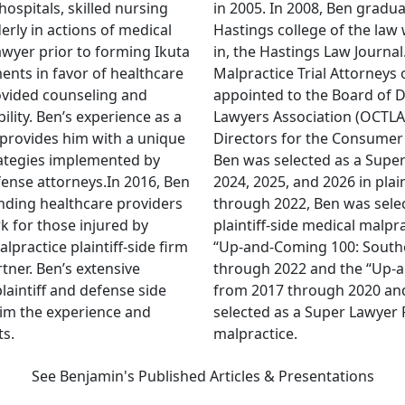
ospitals, skilled nursing
in 2005. In 2008, Ben gradua
lderly in actions of medical
Hastings college of the la
awyer prior to forming Ikuta
in, the Hastings Law Journa
ents in favor of healthcare
Malpractice Trial Attorneys 
ovided counseling and
appointed to the Board of D
ility. Ben’s experience as a
Lawyers Association (OCTLA
provides him with a unique
Directors for the Consumer 
trategies implemented by
Ben was selected as a Super
ense attorneys.In 2016, Ben
2024, 2025, and 2026 in plai
fending healthcare providers
through 2022, Ben was selec
k for those injured by
plaintiff-side medical malpr
practice plaintiff-side firm
“Up-and-Coming 100: Souther
ner. Ben’s extensive
through 2022 and the “Up-a
laintiff and defense side
from 2017 through 2020 an
im the experience and
selected as a Super Lawyer 
ts.
malpractice.
See Benjamin's Published Articles & Presentations