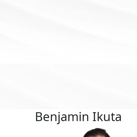
Benjamin
Ikuta