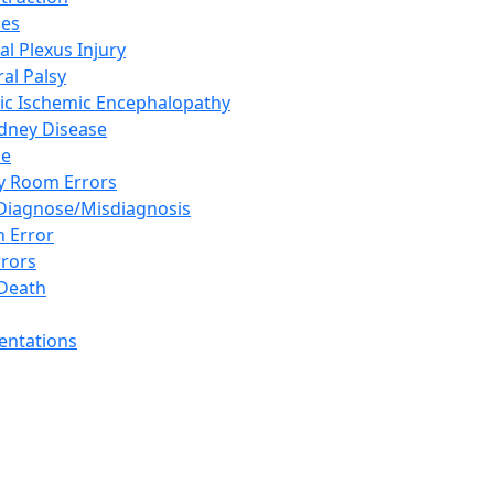
ies
al Plexus Injury
al Palsy
ic Ischemic Encephalopathy
idney Disease
se
 Room Errors
 Diagnose/Misdiagnosis
n Error
rrors
Death
sentations