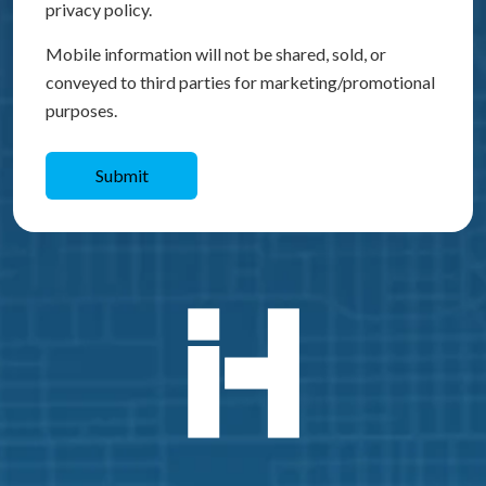
privacy policy.
Mobile information will not be shared, sold, or
conveyed to third parties for marketing/promotional
purposes.