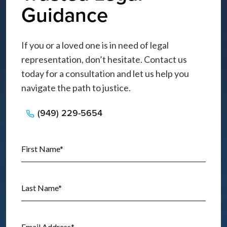
Guidance
If you or a loved one is in need of legal
representation, don’t hesitate. Contact us
today for a consultation and let us help you
navigate the path to justice.
(949) 229-5654