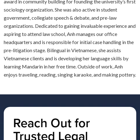
award in community building for founding the university’s first
sociology organization. She was also active in student
government, collegiate speech & debate, and pre-law
organizations. Dedicated to gaining invaluable experience and
aspiring to attend law school, Anh manages our office
headquarters and is responsible for initial case handling in the
pre-litigation stage. Bilingual in Vietnamese, she assists
Vietnamese clients and is developing her language skills by
learning Mandarin in her free time. Outside of work, Anh
enjoys traveling, reading, singing karaoke, and making pottery.
Reach Out for
Trusted Legal