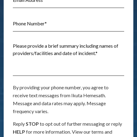
By providing your phone number, you agree to
receive text messages from Ikuta Hemesath.
Message and data rates may apply. Message
frequency varies.
Reply
STOP
to opt out of further messaging or reply
HELP
for more information. View our terms and