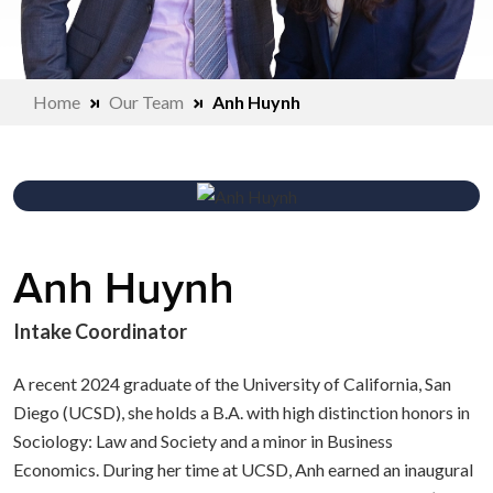
Home
Our Team
Anh Huynh
Anh Huynh
Intake Coordinator
A recent 2024 graduate of the University of California, San
Diego (UCSD), she holds a B.A. with high distinction honors in
Sociology: Law and Society and a minor in Business
Economics. During her time at UCSD, Anh earned an inaugural