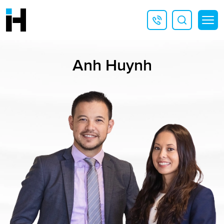
Anh Huynh