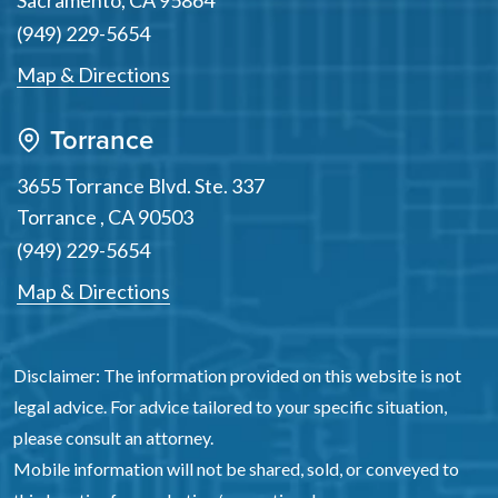
Sacramento
,
CA
95864
(949) 229-5654
Map & Directions
Torrance
3655 Torrance Blvd. Ste. 337
Torrance
,
CA
90503
(949) 229-5654
Map & Directions
Disclaimer: The information provided on this website is not
legal advice. For advice tailored to your specific situation,
please consult an attorney.
Mobile information will not be shared, sold, or conveyed to