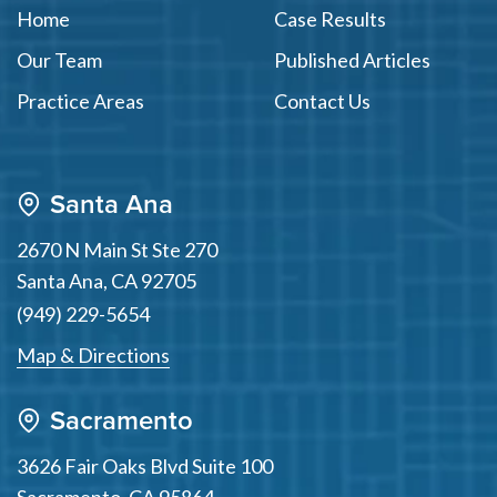
Home
Case Results
Our Team
Published Articles
Practice Areas
Contact Us
Santa Ana
2670 N Main St Ste 270
Santa Ana
,
CA
92705
(949) 229-5654
Map & Directions
Sacramento
3626 Fair Oaks Blvd Suite 100