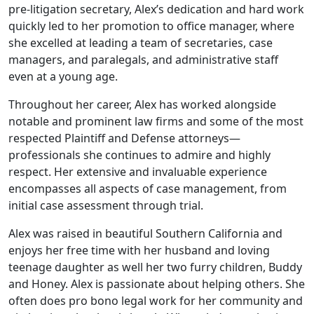
pre-litigation secretary, Alex’s dedication and hard work
quickly led to her promotion to office manager, where
she excelled at leading a team of secretaries, case
managers, and paralegals, and administrative staff
even at a young age.
Throughout her career, Alex has worked alongside
notable and prominent law firms and some of the most
respected Plaintiff and Defense attorneys—
professionals she continues to admire and highly
respect. Her extensive and invaluable experience
encompasses all aspects of case management, from
initial case assessment through trial.
Alex was raised in beautiful Southern California and
enjoys her free time with her husband and loving
teenage daughter as well her two furry children, Buddy
and Honey. Alex is passionate about helping others. She
often does pro bono legal work for her community and