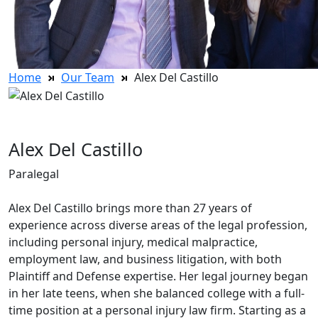
Home
Our Team
Alex Del Castillo
Alex Del Castillo
Paralegal
Alex Del Castillo brings more than 27 years of
experience across diverse areas of the legal profession,
including personal injury, medical malpractice,
employment law, and business litigation, with both
Plaintiff and Defense expertise. Her legal journey began
in her late teens, when she balanced college with a full-
time position at a personal injury law firm. Starting as a