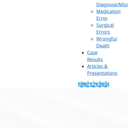
Diagnose/Misd
Medication
Error
Surgical
Errors
Wrongful
Death
Case
Results
Articles &
Presentations
(949) 229-5654