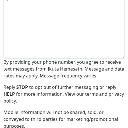
By providing your phone number, you agree to receive
text messages from Ikuta Hemesath. Message and data
rates may apply. Message frequency varies.
Reply
STOP
to opt out of further messaging or reply
HELP
for more information. View our terms and privacy
policy.
Mobile information will not be shared, sold, or
conveyed to third parties for marketing/promotional
purposes.