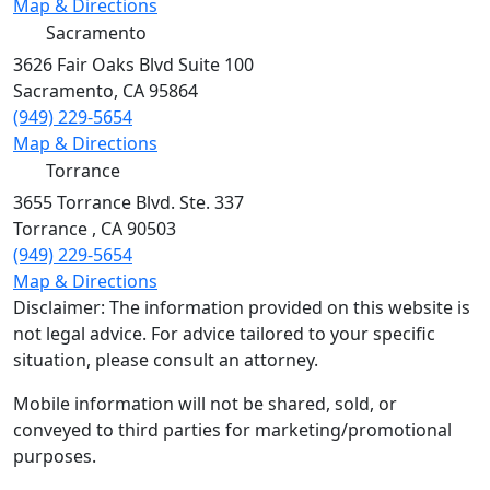
Map & Directions
Sacramento
3626 Fair Oaks Blvd Suite 100
Sacramento
,
CA
95864
(949) 229-5654
Map & Directions
Torrance
3655 Torrance Blvd. Ste. 337
Torrance
,
CA
90503
(949) 229-5654
Map & Directions
Disclaimer: The information provided on this website is
not legal advice. For advice tailored to your specific
situation, please consult an attorney.
Mobile information will not be shared, sold, or
conveyed to third parties for marketing/promotional
purposes.