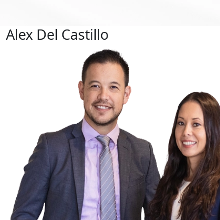
Alex Del Castillo