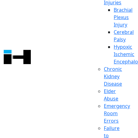
Injuries
Brachial
Plexus
Injury
Cerebral
Palsy
Hypoxic
Ischemic
Encephalo
Chronic
Kidney
Disease
Elder
Abuse
Emergency
Room
Errors
Failure
to