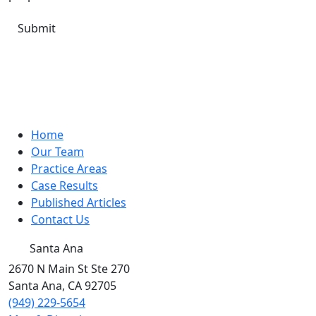
Home
Our Team
Practice Areas
Case Results
Published Articles
Contact Us
Santa Ana
2670 N Main St Ste 270
Santa Ana
,
CA
92705
(949) 229-5654