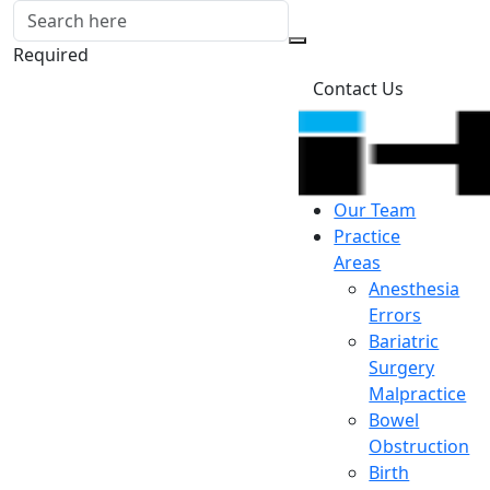
Required
Contact Us
Our Team
Practice
Areas
Anesthesia
Errors
Bariatric
Surgery
Malpractice
Bowel
Obstruction
Birth