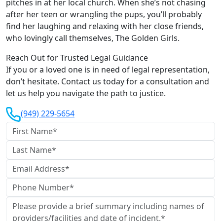
pitches in at her local church. When she’s not chasing
after her teen or wrangling the pups, you’ll probably
find her laughing and relaxing with her close friends,
who lovingly call themselves, The Golden Girls.
Reach Out for Trusted Legal Guidance
If you or a loved one is in need of legal representation,
don’t hesitate. Contact us today for a consultation and
let us help you navigate the path to justice.
(949) 229-5654