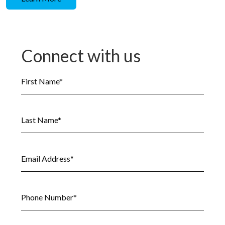
Connect with us