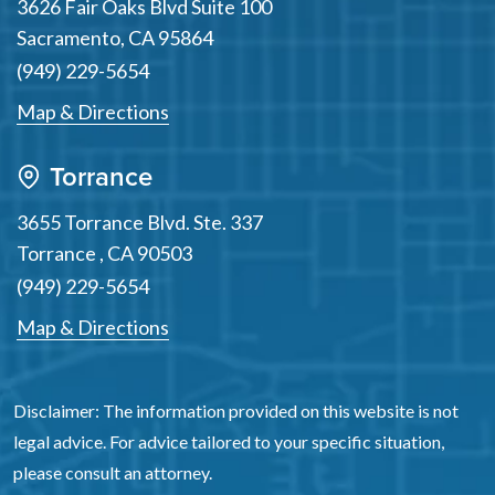
3626 Fair Oaks Blvd Suite 100
Sacramento
,
CA
95864
(949) 229-5654
Map & Directions
Torrance
3655 Torrance Blvd. Ste. 337
Torrance
,
CA
90503
(949) 229-5654
Map & Directions
Disclaimer: The information provided on this website is not
legal advice. For advice tailored to your specific situation,
please consult an attorney.