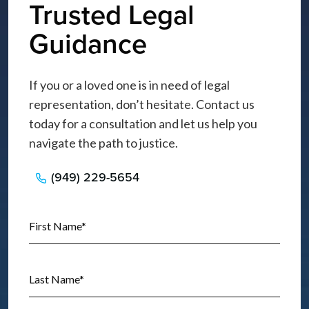
Trusted Legal
Guidance
If you or a loved one is in need of legal
representation, don’t hesitate. Contact us
today for a consultation and let us help you
navigate the path to justice.
(949) 229-5654