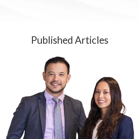
Published
Articles