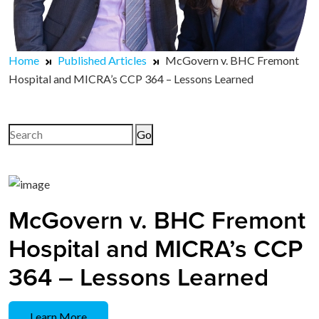
Home
Published Articles
McGovern v. BHC Fremont
Hospital and MICRA’s CCP 364 – Lessons Learned
Search
for:
McGovern v. BHC Fremont
Hospital and MICRA’s CCP
364 – Lessons Learned
Learn More