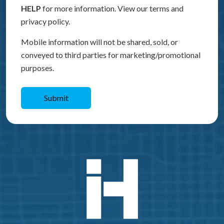
HELP
for more information. View our terms and
privacy policy.
Mobile information will not be shared, sold, or
conveyed to third parties for marketing/promotional
purposes.