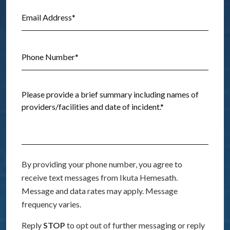
By providing your phone number, you agree to
receive text messages from Ikuta Hemesath.
Message and data rates may apply. Message
frequency varies.
Reply
STOP
to opt out of further messaging or reply