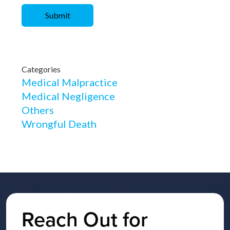
Categories
Medical Malpractice
Medical Negligence
Others
Wrongful Death
Reach Out for