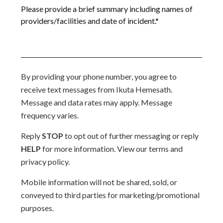
By providing your phone number, you agree to
receive text messages from Ikuta Hemesath.
Message and data rates may apply. Message
frequency varies.
Reply
STOP
to opt out of further messaging or reply
HELP
for more information. View our terms and
privacy policy.
Mobile information will not be shared, sold, or
conveyed to third parties for marketing/promotional
purposes.