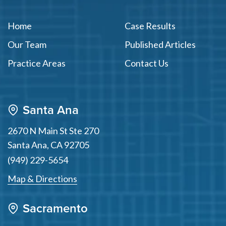
Home
Case Results
Our Team
Published Articles
Practice Areas
Contact Us
Santa Ana
2670 N Main St Ste 270
Santa Ana
,
CA
92705
(949) 229-5654
Map & Directions
Sacramento