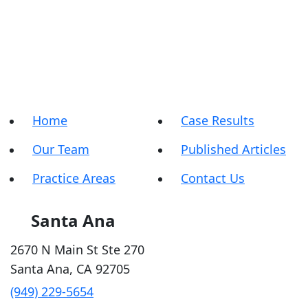
Home
Case Results
Our Team
Published Articles
Practice Areas
Contact Us
Santa Ana
2670 N Main St Ste 270
Santa Ana
,
CA
92705
(949) 229-5654