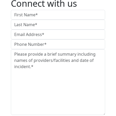
Connect with us