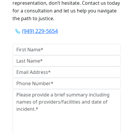
representation, don’t hesitate. Contact us today
for a consultation and let us help you navigate
the path to justice.
(949) 229-5654