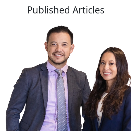
Published
Articles