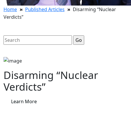
Home
Published Articles
Disarming “Nuclear
Verdicts”
Search
for:
Disarming “Nuclear
Verdicts”
Learn More