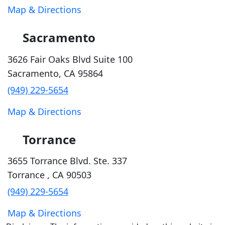
Map & Directions
Sacramento
3626 Fair Oaks Blvd Suite 100
Sacramento
,
CA
95864
(949) 229-5654
Map & Directions
Torrance
3655 Torrance Blvd. Ste. 337
Torrance
,
CA
90503
(949) 229-5654
Map & Directions