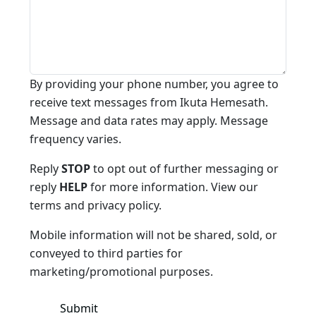
By providing your phone number, you agree to
receive text messages from Ikuta Hemesath.
Message and data rates may apply. Message
frequency varies.
Reply
STOP
to opt out of further messaging or
reply
HELP
for more information. View our
terms and privacy policy.
Mobile information will not be shared, sold, or
conveyed to third parties for
marketing/promotional purposes.