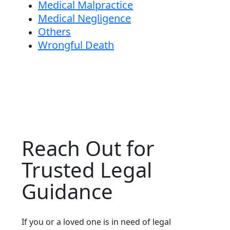
Medical Malpractice
Medical Negligence
Others
Wrongful Death
Reach Out for
Trusted Legal
Guidance
If you or a loved one is in need of legal