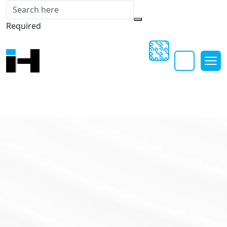
Required