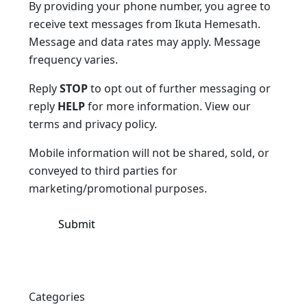
By providing your phone number, you agree to
receive text messages from Ikuta Hemesath.
Message and data rates may apply. Message
frequency varies.
Reply
STOP
to opt out of further messaging or
reply
HELP
for more information. View our
terms and privacy policy.
Mobile information will not be shared, sold, or
conveyed to third parties for
marketing/promotional purposes.
Categories